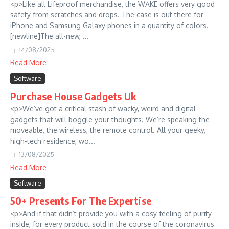
<p>Like all Lifeproof merchandise, the WĀKE offers very good
safety from scratches and drops. The case is out there for
iPhone and Samsung Galaxy phones in a quantity of colors.
[newline]The all-new, ...
14/08/2025
Read More
Software
Purchase House Gadgets Uk
<p>We’ve got a critical stash of wacky, weird and digital
gadgets that will boggle your thoughts. We’re speaking the
moveable, the wireless, the remote control. All your geeky,
high-tech residence, wo...
13/08/2025
Read More
Software
50+ Presents For The Expertise
<p>And if that didn’t provide you with a cosy feeling of purity
inside, for every product sold in the course of the coronavirus