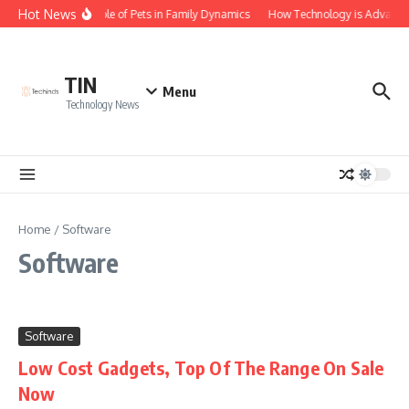
Skip to content
Hot News
The Role of Pets in Family Dynamics
How Technology is Advancing
TIN
Menu
Technology News
Home
/
Software
Software
Software
Low Cost Gadgets, Top Of The Range On Sale
Now