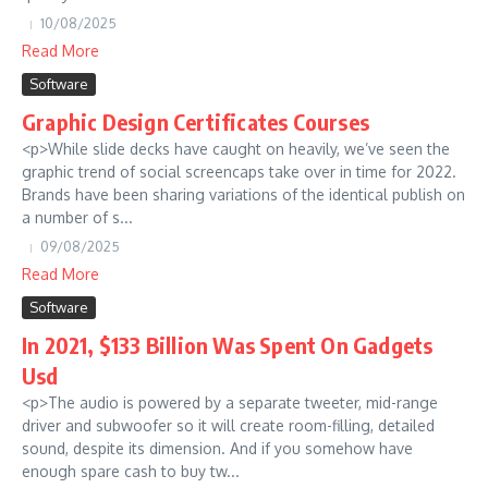
10/08/2025
Read More
Software
Graphic Design Certificates Courses
<p>While slide decks have caught on heavily, we’ve seen the
graphic trend of social screencaps take over in time for 2022.
Brands have been sharing variations of the identical publish on
a number of s...
09/08/2025
Read More
Software
In 2021, $133 Billion Was Spent On Gadgets
Usd
<p>The audio is powered by a separate tweeter, mid-range
driver and subwoofer so it will create room-filling, detailed
sound, despite its dimension. And if you somehow have
enough spare cash to buy tw...