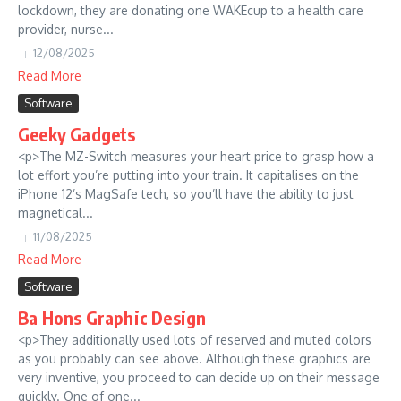
lockdown, they are donating one WAKEcup to a health care
provider, nurse...
12/08/2025
Read More
Software
Geeky Gadgets
<p>The MZ-Switch measures your heart price to grasp how a
lot effort you’re putting into your train. It capitalises on the
iPhone 12’s MagSafe tech, so you’ll have the ability to just
magnetical...
11/08/2025
Read More
Software
Ba Hons Graphic Design
<p>They additionally used lots of reserved and muted colors
as you probably can see above. Although these graphics are
very inventive, you proceed to can decide up on their message
quickly. One of one...