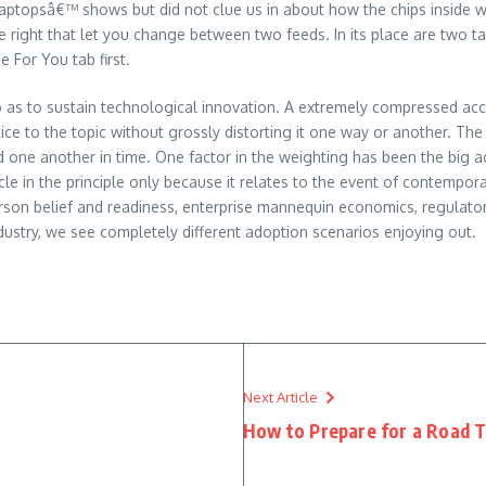
aptopsâ€™ shows but did not clue us in about how the chips inside wo
ime right that let you change between two feeds. In its place are two
 For You tab first.
 so as to sustain technological innovation. A extremely compressed acc
ice to the topic without grossly distorting it one way or another. The 
 one another in time. One factor in the weighting has been the big 
ticle in the principle only because it relates to the event of contemp
son belief and readiness, enterprise mannequin economics, regulatory 
try, we see completely different adoption scenarios enjoying out.
Next Article
How to Prepare for a Road T