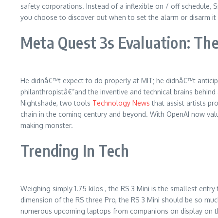
safety corporations. Instead of a inflexible on / off schedul
you choose to discover out when to set the alarm or disarm i
Meta Quest 3s Evaluation: The
He didnâ€™t expect to do properly at MIT; he didnâ€™t antici
philanthropistâ€”and the inventive and technical brains behind
Nightshade, two tools
Technology News
that assist artists p
chain in the coming century and beyond. With OpenAI now value
making monster.
Trending In Tech
Weighing simply 1.75 kilos , the RS 3 Mini is the smallest entr
dimension of the RS three Pro, the RS 3 Mini should be so muc
numerous upcoming laptops from companions on display on the