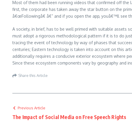
Most of them had been running videos that confirmed off the l
first, the corporate has taken away the star button on the pr
â€œFollowingâ€ â€” and if you open the app, youâ€™ll see the
A society, in brief, has to be well primed with suitable assets
must adopt a rigorous methodological pattern if it is to do just
tracing the event of technology by way of phases that succeed
centuries; Eastern technology is taken into account on this ar
additionally requires a conducive exterior ecosystem where per
Since these ecosystem components vary by geography and indus
Share this Article
Previous Article
The Impact of Social Media on Free Speech Rights