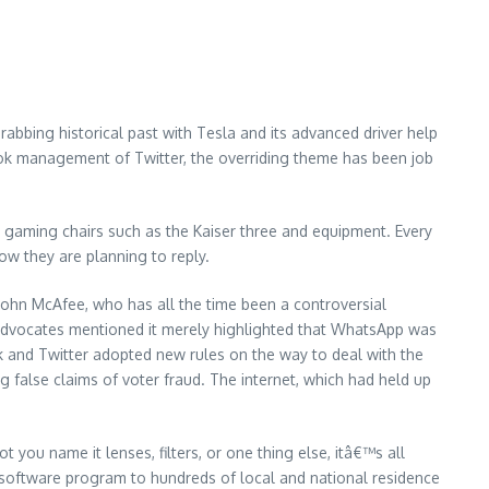
bbing historical past with Tesla and its advanced driver help
ook management of Twitter, the overriding theme has been job
aming chairs such as the Kaiser three and equipment. Every
ow they are planning to reply.
r John McAfee, who has all the time been a controversial
cy advocates mentioned it merely highlighted that WhatsApp was
k and Twitter adopted new rules on the way to deal with the
ng false claims of voter fraud. The internet, which had held up
ou name it lenses, filters, or one thing else, itâ€™s all
oftware program to hundreds of local and national residence