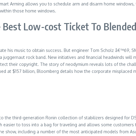
e, Smart Arming allows you to schedule arm and disarm home windows,
t within those home windows.
 Best Low-cost Ticket To Blended
pate his music to obtain success. But engineer Tom Scholz â€™69, S
 a juggernaut rock band. New initiatives and financial headwinds will
rotect their copyright. The story of neodymium reveals lots of the ch
d at $157 billion, Bloomberg details how the corporate misplaced mos
y to the third-generation Ronin collection of stabilizers designed fo
h easier to toss into a bag for traveling and allows some customers 
 show, including a number of the most anticipated models from Asus