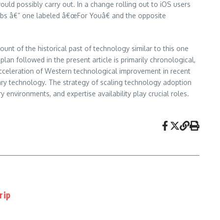
uld possibly carry out. In a change rolling out to iOS users
 tabs â€” one labeled â€œFor Youâ€ and the opposite
ount of the historical past of technology similar to this one
plan followed in the present article is primarily chronological,
acceleration of Western technological improvement in recent
orary technology. The strategy of scaling technology adoption
environments, and expertise availability play crucial roles.
rip