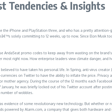
t Tendencies & Insights
the iPhone and PlayStation three, and who has a pretty attention-gra
heâ€™s solely committing to 12 weeks, up to now. Since Elon Musk t
e AndaSeat promo codes to keep away from wasting on the brand’s g
ter most right now. How enterprise leaders view climate danger, and h
 believed to have taken his personal life. In Spring, anti-virus creato
currencies on Twitter to have the ability to inflate the price. Priva
r or mother agency. During the course of the 12 months each Faceboo
 January, he was briefly locked out of his Twitter account after posti
a number of wobbles.
s evidence of some revolutionary new technology. But whether or not y
ds powered by Alarm.com, a company that gives both hardware and s