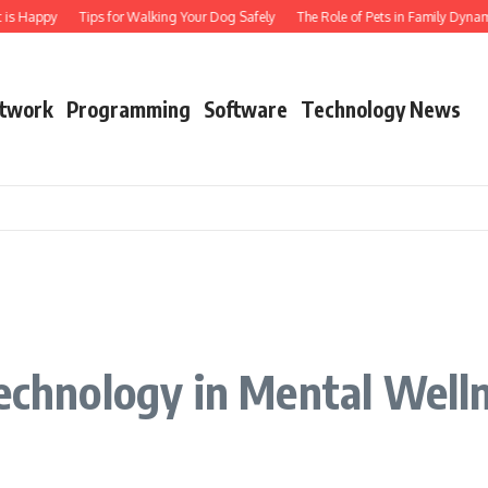
is Happy
Tips for Walking Your Dog Safely
The Role of Pets in Family Dynami
twork
Programming
Software
Technology News
Technology in Mental Well