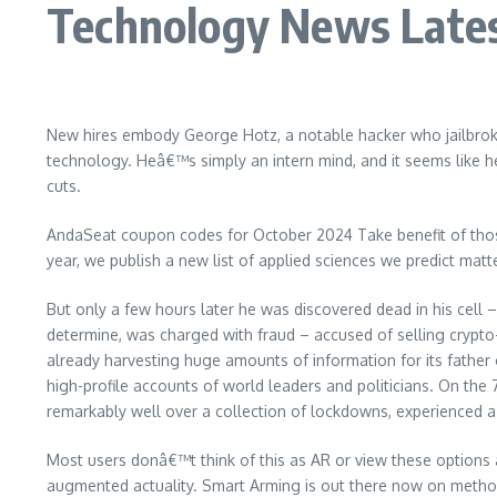
Technology News Lates
New hires embody George Hotz, a notable hacker who jailbroke 
technology. Heâ€™s simply an intern mind, and it seems like 
cuts.
AndaSeat coupon codes for October 2024 Take benefit of thos
year, we publish a new list of applied sciences we predict mat
But only a few hours later he was discovered dead in his cell –
determine, was charged with fraud – accused of selling crypto-
already harvesting huge amounts of information for its fathe
high-profile accounts of world leaders and politicians. On the 7
remarkably well over a collection of lockdowns, experienced 
Most users donâ€™t think of this as AR or view these options a
augmented actuality. Smart Arming is out there now on metho