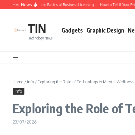
Skip to content
Hot News
Understanding the Basics of Business Licensing
How to Tell if Your Pet 
TIN
Gadgets
Graphic Design
Ne
Technology News
Home
/
Info
/
Exploring the Role of Technology in Mental Wellness
Info
Exploring the Role of 
23/07/2026