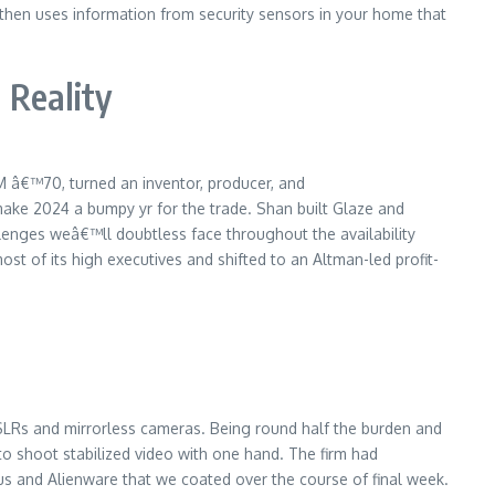
 then uses information from security sensors in your home that
 Reality
M â€™70, turned an inventor, producer, and
 make 2024 a bumpy yr for the trade. Shan built Glaze and
allenges weâ€™ll doubtless face throughout the availability
t of its high executives and shifted to an Altman-led profit-
r DSLRs and mirrorless cameras. Being round half the burden and
to shoot stabilized video with one hand. The firm had
 and Alienware that we coated over the course of final week.