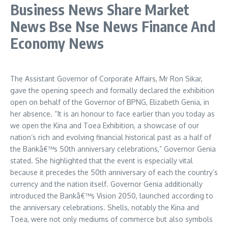
Business News Share Market
News Bse Nse News Finance And
Economy News
The Assistant Governor of Corporate Affairs, Mr Ron Sikar,
gave the opening speech and formally declared the exhibition
open on behalf of the Governor of BPNG, Elizabeth Genia, in
her absence. “It is an honour to face earlier than you today as
we open the Kina and Toea Exhibition, a showcase of our
nation’s rich and evolving financial historical past as a half of
the Bankâ€™s 50th anniversary celebrations,” Governor Genia
stated. She highlighted that the event is especially vital
because it precedes the 50th anniversary of each the country’s
currency and the nation itself. Governor Genia additionally
introduced the Bankâ€™s Vision 2050, launched according to
the anniversary celebrations. Shells, notably the Kina and
Toea, were not only mediums of commerce but also symbols