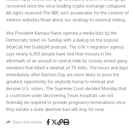
recovered since the once-leading crypto exchange collapsed.
All rights reserved.The BBC isn’t answerable for the content of
exterior websites.Read about our strategy to external linking.
Vice President Kamala Harris opened a media blitz by the
Democratic ticket on Sunday with a dialog on the popular
â€œCall Her Daddyâ€ podcast. The U.N.’s migration agency
says nearly 6,300 people have fled their houses in the
aftermath of an assault in central Haiti by closely armed gang
members that killed a minimal of 70 folks. The hours and days
immediately after Election Day are more likely to pose the
greatest opportunity for anybody trying to mislead and
deceive U.S. voters. The Supreme Court decided Monday that
a courtroom order discovering Texas hospitals can not
federally be required to provide pregnancy terminations once
they violate a state abortion ban will stay for now.
Share this Article