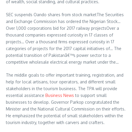
of wealth, social standing, and cultural practices.
SEC suspends Oando shares from stock marketThe Securities
and Exchange Commission has ordered the Nigerian Stock…
Over 1,000 corporations bid for 2017 railway projectsOver a
thousand companies expressed curiosity in 17 classes of
projects… Over a thousand firms expressed curiosity in 17
categories of projects for the 2017 capital initiatives of… The
potential transition of Pakistanâ€™s power sector to a
competitive wholesale electrical energy market under the…
The middle goals to offer important training, registration, and
help for local artisans, tour operators, and different small
stakeholders in the tourism business. The TPA will provide
essential assistance
Business News
to support small
businesses to develop. Governor Parkop congratulated the
Minister and the National Cultural Commission on their efforts.
He emphasized the potential of small stakeholders within the
tourism industry, together with carvers and crafters.