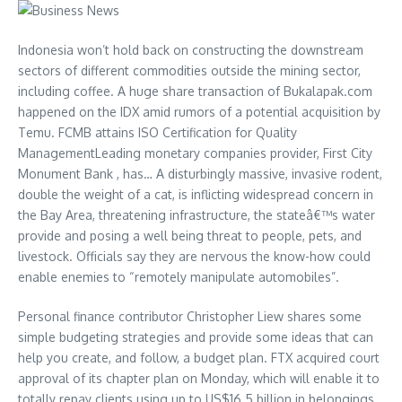
Indonesia won’t hold back on constructing the downstream
sectors of different commodities outside the mining sector,
including coffee. A huge share transaction of Bukalapak.com
happened on the IDX amid rumors of a potential acquisition by
Temu. FCMB attains ISO Certification for Quality
ManagementLeading monetary companies provider, First City
Monument Bank , has… A disturbingly massive, invasive rodent,
double the weight of a cat, is inflicting widespread concern in
the Bay Area, threatening infrastructure, the stateâ€™s water
provide and posing a well being threat to people, pets, and
livestock. Officials say they are nervous the know-how could
enable enemies to “remotely manipulate automobiles”.
Personal finance contributor Christopher Liew shares some
simple budgeting strategies and provide some ideas that can
help you create, and follow, a budget plan. FTX acquired court
approval of its chapter plan on Monday, which will enable it to
totally repay clients using up to US$16.5 billion in belongings