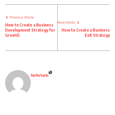
Previous Article
Next Article
How to Create a Business
Development Strategy for
How to Create a Business
Growth
Exit Strategy
Nefertarie