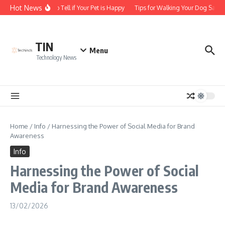
Skip to content
Hot News
How to Tell if Your Pet is Happy
Tips for Walking Your Dog Safely
TIN
Menu
Technology News
Home
/
Info
/
Harnessing the Power of Social Media for Brand
Awareness
Info
Harnessing the Power of Social
Media for Brand Awareness
13/02/2026