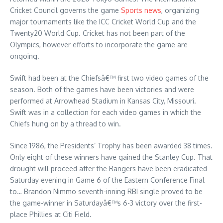
Cricket Council governs the game
Sports news
, organizing
major tournaments like the ICC Cricket World Cup and the
Twenty20 World Cup. Cricket has not been part of the
Olympics, however efforts to incorporate the game are
ongoing.
Swift had been at the Chiefsâ€™ first two video games of the
season. Both of the games have been victories and were
performed at Arrowhead Stadium in Kansas City, Missouri.
Swift was in a collection for each video games in which the
Chiefs hung on by a thread to win.
Since 1986, the Presidents’ Trophy has been awarded 38 times.
Only eight of these winners have gained the Stanley Cup. That
drought will proceed after the Rangers have been eradicated
Saturday evening in Game 6 of the Eastern Conference Final
to… Brandon Nimmo seventh-inning RBI single proved to be
the game-winner in Saturdayâ€™s 6-3 victory over the first-
place Phillies at Citi Field.