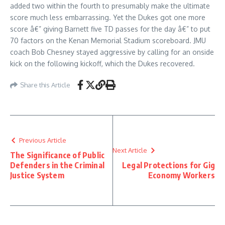
added two within the fourth to presumably make the ultimate
score much less embarrassing. Yet the Dukes got one more
score â€” giving Barnett five TD passes for the day â€” to put
70 factors on the Kenan Memorial Stadium scoreboard. JMU
coach Bob Chesney stayed aggressive by calling for an onside
kick on the following kickoff, which the Dukes recovered.
Share this Article
Previous Article
Next Article
The Significance of Public
Defenders in the Criminal
Legal Protections for Gig
Justice System
Economy Workers