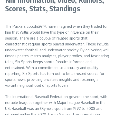
Scores, Stats, Standings
The Packers couldnâ€™t have imagined when they traded for
him that Willis would have this type of influence on their
season. There are a couple of related sports that
characteristic regular sports played underwater. These include
underwater football and underwater hockey. By delivering well
timed updates, match analyses, player profiles, and fascinating
tales, Six Sports keeps sports fanatics informed and
entertained. With a commitment to accuracy and quality
reporting, Six Sports has turn out to be a trusted source for
sports news, providing priceless insights and fostering a
vibrant neighborhood of sports lovers.
The International Baseball Federation governs the sport, with
notable leagues together with Major League Baseball in the
US. Baseball was an Olympic sport from 1992 to 2008 and
returned within the 2020 Tokyo Games. The International