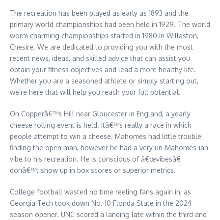
The recreation has been played as early as 1893 and the
primary world championships had been held in 1929. The world
worm charming championships started in 1980 in Willaston,
Chesire. We are dedicated to providing you with the most
recent news, ideas, and skilled advice that can assist you
obtain your fitness objectives and lead a more healthy life.
Whether you are a seasoned athlete or simply starting out,
we’re here that will help you reach your full potential.
On Copperâ€™s Hill near Gloucester in England, a yearly
cheese rolling event is held. Itâ€™s really a race in which
people attempt to win a cheese. Mahomes had little trouble
finding the open man, however he had a very un-Mahomes-ian
vibe to his recreation. He is conscious of â€œvibesâ€
donâ€™t show up in box scores or superior metrics.
College football wasted no time reeling fans again in, as
Georgia Tech took down No. 10 Florida State in the 2024
season opener. UNC scored a landing late within the third and