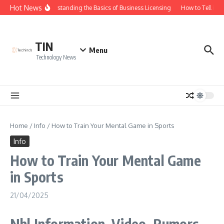
Skip to content
Hot News
Understanding the Basics of Business Licensing
How to Tell if Y
TIN
Menu
Technology News
Home
/
Info
/
How to Train Your Mental Game in Sports
Info
How to Train Your Mental Game
in Sports
21/04/2025
Nhl Information, Video, Rumors,