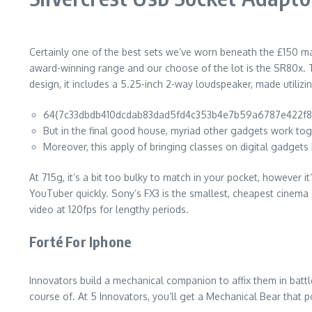
Certainly one of the best sets we’ve worn beneath the £150 mar
award-winning range and our choose of the lot is the SR80x. The
design, it includes a 5.25-inch 2-way loudspeaker, made utiliz
64{7c33dbdb410dcdab83dad5fd4c353b4e7b59a6787e422f8805
But in the final good house, myriad other gadgets work tog
Moreover, this apply of bringing classes on digital gadgets
At 715g, it’s a bit too bulky to match in your pocket, however 
YouTuber quickly. Sony’s FX3 is the smallest, cheapest cinema 
video at 120fps for lengthy periods.
Forté For Iphone
Innovators build a mechanical companion to affix them in battle
course of. At 5 Innovators, you’ll get a Mechanical Bear that p