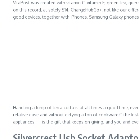
VitaPost was created with vitamin C, vitamin E, green tea, querc
on this record, at solely $14. ChargeHubGo+, not like our differ
good devices, together with iPhones, Samsung Galaxy phones, 
Handling a lump of terra cotta is at all times a good time, eve
relative ease and without dirtying a ton of cookware?” the Ins
appliances — is the gift that keeps on giving, and you and e
Silvercrest Usb Socket Adapto