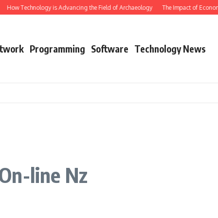
How Technology is Advancing the Field of Archaeology
The Impact of Economic
twork
Programming
Software
Technology News
On-line Nz