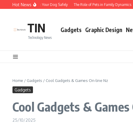
Skip to content
Hot News
Tips for Walking Your Dog Safely
The Role of Pets in Family Dynamics
TIN
Gadgets
Graphic Design
Ne
Technology News
Home
/
Gadgets
/
Cool Gadgets & Games On-line Nz
Gadgets
Cool Gadgets & Games 
25/10/2025