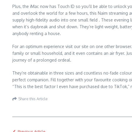
Plus, the iMac now has Touch ID so you’ll be able to unlock you
and overlook the world for a few hours, this Naim streaming aud
supply high-fidelity audio into one small field . These evening 
when it’s daybreak and shut down. They’re light-weight, batter
anybody renting a house.
For an optimum experience visit our site on one other browser.
family or small household, and it even contains an air fryer. Ju
journey of a prolonged ordeal.
They’re obtainable in three sizes and countless no-fade colou
perfect companion. Fill together with your favourite cooking 
“This is the best factor I even have purchased due to TikTok,”
Share this Article
Previous Article