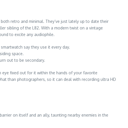
oth retro and minimal. They’ve just lately up to date their
ller sibling of the L82. With a modern twist on a vintage
ound to excite any audiophile.
artwatch say they use it every day.
siding space.
turn out to be secondary.
eye fixed out for it within the hands of your favorite
what than photographers, so it can deal with recording ultra HD
arrier on itself and an ally, taunting nearby enemies in the