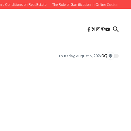
 Conditions on Real Estate
The Role of Gamification in Online Customer Retent
Thursday, August 6, 2026