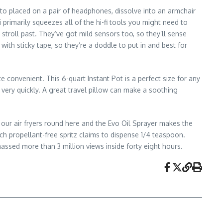
d to placed on a pair of headphones, dissolve into an armchair
primarily squeezes all of the hi-fi tools you might need to
 stroll past. They’ve got mild sensors too, so they’ll sense
ith sticky tape, so they’re a doddle to put in and best for
 convenient. This 6-quart Instant Pot is a perfect size for any
r very quickly. A great travel pillow can make a soothing
our air fryers round here and the Evo Oil Sprayer makes the
h propellant-free spritz claims to dispense 1/4 teaspoon.
assed more than 3 million views inside forty eight hours.