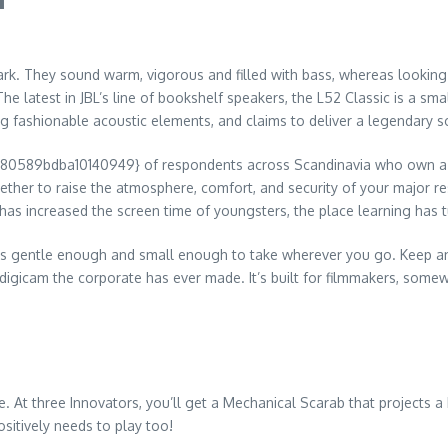
k. They sound warm, vigorous and filled with bass, whereas looking b
 latest in JBL’s line of bookshelf speakers, the L52 Classic is a sma
ing fashionable acoustic elements, and claims to deliver a legendary s
89bdba10140949} of respondents across Scandinavia who own a sm
ether to raise the atmosphere, comfort, and security of your major re
 has increased the screen time of youngsters, the place learning has 
it’s gentle enough and small enough to take wherever you go. Keep an 
digicam the corporate has ever made. It’s built for filmmakers, some
. At three Innovators, you’ll get a Mechanical Scarab that projects a b
ositively needs to play too!