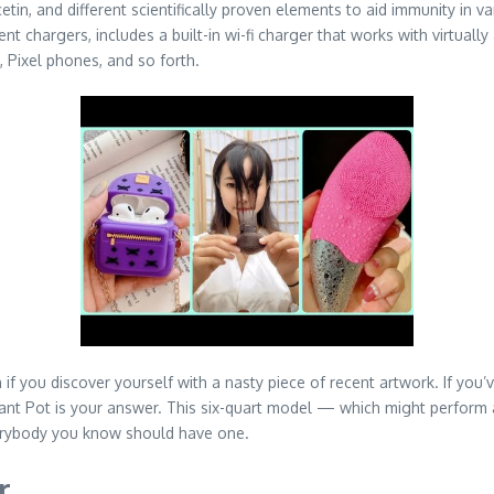
etin, and different scientifically proven elements to aid immunity in va
ent chargers, includes a built-in wi-fi charger that works with virtual
Pixel phones, and so forth.
n if you discover yourself with a nasty piece of recent artwork. If you
tant Pot is your answer. This six-quart model — which might perform as
verybody you know should have one.
r