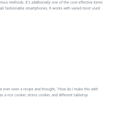
rious methods. It’s additionally one of the cost-effective items
ly all fashionable smartphones. It works with varied most used
’ve ever seen a recipe and thought, “How do I make this with
 a rice cooker, stress cooker, and different tabletop