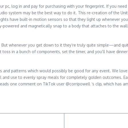
r pc, log in and pay for purchasing with your fingerprint. If you nee
io system may be the best way to do it. This re-creation of the Uniti 
lights have built-in motion sensors so that they light up whenever you
y-powered and magnetically snap to a body that attaches to the wall w
 But whenever you get down to it they’re truly quite simple—and quite
st toss in a bunch of components, set the timer, and you’ll have dinne
rs and patterns which would possibly be good for any event. We love 
oil and use to evenly spray meals for completely golden outcomes. Eac
 reads one comment on TikTok user @corripowell ‘s clip, which has am