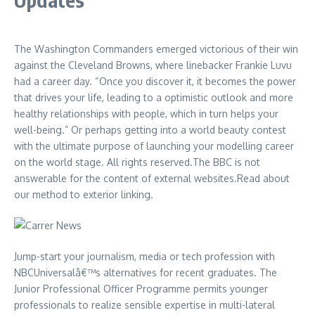
The Washington Commanders emerged victorious of their win
against the Cleveland Browns, where linebacker Frankie Luvu
had a career day. “Once you discover it, it becomes the power
that drives your life, leading to a optimistic outlook and more
healthy relationships with people, which in turn helps your
well-being.” Or perhaps getting into a world beauty contest
with the ultimate purpose of launching your modelling career
on the world stage. All rights reserved.The BBC is not
answerable for the content of external websites.Read about
our method to exterior linking.
Jump-start your journalism, media or tech profession with
NBCUniversalâ€™s alternatives for recent graduates. The
Junior Professional Officer Programme permits younger
professionals to realize sensible expertise in multi-lateral