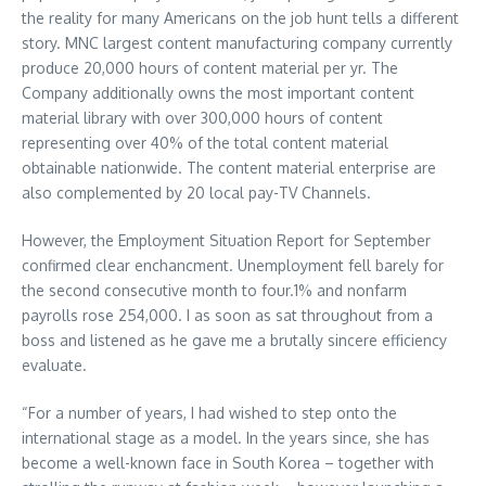
the reality for many Americans on the job hunt tells a different
story. MNC largest content manufacturing company currently
produce 20,000 hours of content material per yr. The
Company additionally owns the most important content
material library with over 300,000 hours of content
representing over 40% of the total content material
obtainable nationwide. The content material enterprise are
also complemented by 20 local pay-TV Channels.
However, the Employment Situation Report for September
confirmed clear enchancment. Unemployment fell barely for
the second consecutive month to four.1% and nonfarm
payrolls rose 254,000. I as soon as sat throughout from a
boss and listened as he gave me a brutally sincere efficiency
evaluate.
“For a number of years, I had wished to step onto the
international stage as a model. In the years since, she has
become a well-known face in South Korea – together with