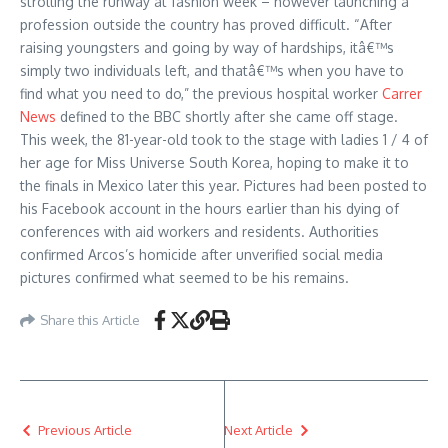
strolling the runway at fashion week – however launching a
profession outside the country has proved difficult. “After
raising youngsters and going by way of hardships, itâ€™s
simply two individuals left, and thatâ€™s when you have to
find what you need to do,” the previous hospital worker
Carrer
News
defined to the BBC shortly after she came off stage.
This week, the 81-year-old took to the stage with ladies 1 / 4 of
her age for Miss Universe South Korea, hoping to make it to
the finals in Mexico later this year. Pictures had been posted to
his Facebook account in the hours earlier than his dying of
conferences with aid workers and residents. Authorities
confirmed Arcos’s homicide after unverified social media
pictures confirmed what seemed to be his remains.
Share this Article
Previous Article
Next Article