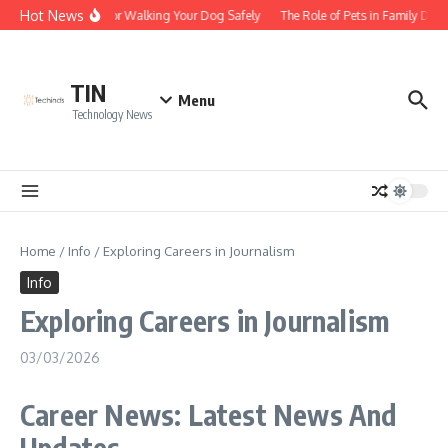
Skip to content
Hot News
Tips for Walking Your Dog Safely
The Role of Pets in Family Dyn
TIN
Menu
Technology News
Home
/
Info
/
Exploring Careers in Journalism
Info
Exploring Careers in Journalism
03/03/2026
Career News: Latest News And
Updates