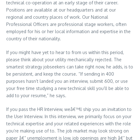
technical co-operation at an early stage of their career.
Positions are available at our headquarters and at our
regional and country places of work. Our National
Professional Officers are professional stage workers, often
employed for his or her local information and expertise in the
country of their nationality.
If you might have yet to hear to from us within this period,
please think about your utility mechanically rejected. The
smartest strategy jobseekers can take right now, he adds, is to
be persistent, and keep the course. “If sending in 400
purposes hasn’t landed you an interview, submit 600, or use
your free time studying a new technical skill you’ll be able to
add to your resume,” he says.
If you pass the HR Interview, weâ€™ll ship you an invitation to
the User Interview. In this interview, we primarily focus on your
technical expertise and your related experiences with the role
you’re making use of to. The job market may look strong on
paper â€” unemployment is low, job openings are high â€” but