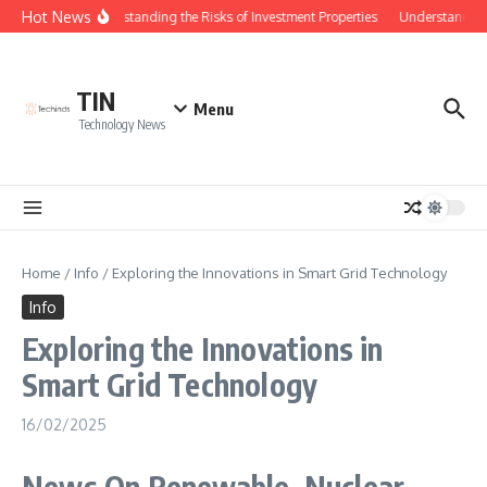
Skip to content
Hot News
Understanding the Risks of Investment Properties
Understanding 
TIN
Menu
Technology News
Home
/
Info
/
Exploring the Innovations in Smart Grid Technology
Info
Exploring the Innovations in
Smart Grid Technology
16/02/2025
News On Renewable, Nuclear,