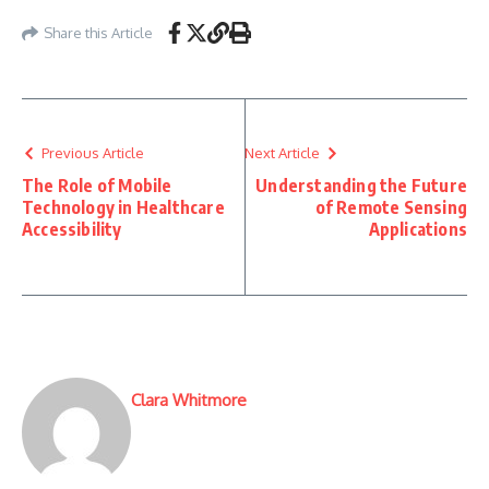
Share this Article
Previous Article
Next Article
The Role of Mobile
Understanding the Future
Technology in Healthcare
of Remote Sensing
Accessibility
Applications
Clara Whitmore