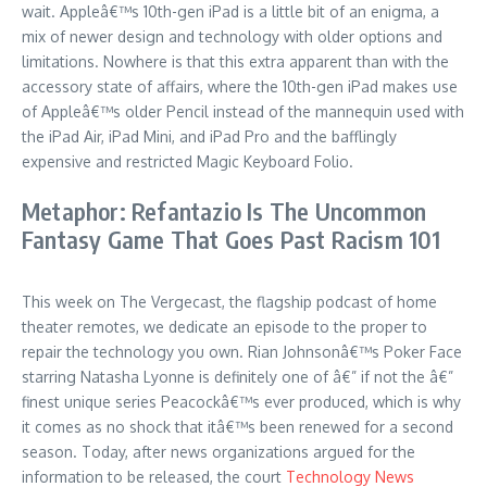
wait. Appleâ€™s 10th-gen iPad is a little bit of an enigma, a
mix of newer design and technology with older options and
limitations. Nowhere is that this extra apparent than with the
accessory state of affairs, where the 10th-gen iPad makes use
of Appleâ€™s older Pencil instead of the mannequin used with
the iPad Air, iPad Mini, and iPad Pro and the bafflingly
expensive and restricted Magic Keyboard Folio.
Metaphor: Refantazio Is The Uncommon
Fantasy Game That Goes Past Racism 101
This week on The Vergecast, the flagship podcast of home
theater remotes, we dedicate an episode to the proper to
repair the technology you own. Rian Johnsonâ€™s Poker Face
starring Natasha Lyonne is definitely one of â€” if not the â€”
finest unique series Peacockâ€™s ever produced, which is why
it comes as no shock that itâ€™s been renewed for a second
season. Today, after news organizations argued for the
information to be released, the court
Technology News