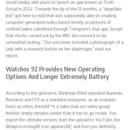
social media, with plans to launch an app known as Truth
Social in 2022. Towards the tip of the 12 months, a “deepfake
bot” got here to mild that was supposedly able to creating
computer-generated nudes based mostly on pictures of
clothed ladies submitted through Telegram’s chat app. Except
that checks carried out by the BBC discovered it to be
somewhat lacking. “Our outcomes included a photograph of a
lady with a stomach button on her diaphragm,” read our
report.
Watchos 92 Provides New Operating
Options And Longer Extremely Battery
According to the grievance, Bankman-Fried operated Alameda
Research and FTX as a standard enterprise, as an example.
Every so often, thereâ€™s a video that our video group
finishes simply minutes earlier than it has to go reside. You
export the ultimate version, start the upload to YouTube, the
â€œprocessingâ€ icon appearsâ€¦ and then you definitely