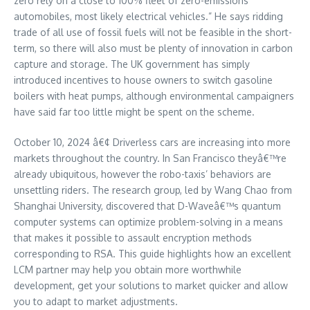
zero rely on a close to 100% fleet of zero-emissions
automobiles, most likely electrical vehicles.” He says ridding
trade of all use of fossil fuels will not be feasible in the short-
term, so there will also must be plenty of innovation in carbon
capture and storage. The UK government has simply
introduced incentives to house owners to switch gasoline
boilers with heat pumps, although environmental campaigners
have said far too little might be spent on the scheme.
October 10, 2024 â€¢ Driverless cars are increasing into more
markets throughout the country. In San Francisco theyâ€™re
already ubiquitous, however the robo-taxis’ behaviors are
unsettling riders. The research group, led by Wang Chao from
Shanghai University, discovered that D-Waveâ€™s quantum
computer systems can optimize problem-solving in a means
that makes it possible to assault encryption methods
corresponding to RSA. This guide highlights how an excellent
LCM partner may help you obtain more worthwhile
development, get your solutions to market quicker and allow
you to adapt to market adjustments.