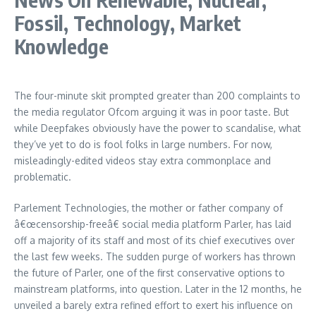
Fossil, Technology, Market
Knowledge
The four-minute skit prompted greater than 200 complaints to
the media regulator Ofcom arguing it was in poor taste. But
while Deepfakes obviously have the power to scandalise, what
they’ve yet to do is fool folks in large numbers. For now,
misleadingly-edited videos stay extra commonplace and
problematic.
Parlement Technologies, the mother or father company of
â€œcensorship-freeâ€ social media platform Parler, has laid
off a majority of its staff and most of its chief executives over
the last few weeks. The sudden purge of workers has thrown
the future of Parler, one of the first conservative options to
mainstream platforms, into question. Later in the 12 months, he
unveiled a barely extra refined effort to exert his influence on