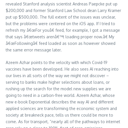
revealed Stanford analysis scientist Andreas Paepcke put up
$200,000 and former Stanford Law School dean Larry Kramer
put up $500,000. The full extent of the issues was unclear,
but the problems were centered on the iOS app. If I tried to
refresh my â€œFor youâ€ feed, for example, I got a message
that says â€œtweets arenâ€™t loading proper now.â€ My
â€œFollowingâ€ feed loaded as soon as however showed
the same error message later.
Azeem Azhar points to the velocity with which Covid-19
vaccines have been developed. He also sees AI reaching into
our lives in all sorts of the way we might not discover –
serving to banks make higher selections about loans, or
rushing up the search for the model new supplies we are
going to need in a carbon-free world. Azeem Azhar, whose
new e-book Exponential describes the way AI and different
applied sciences are transforming the economic system and
society at breakneck pace, tells us there could be more to
come. As for transport, “nearly all of the pathways to internet