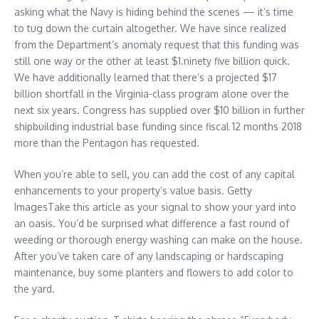
asking what the Navy is hiding behind the scenes — it’s time
to tug down the curtain altogether. We have since realized
from the Department’s anomaly request that this funding was
still one way or the other at least $1.ninety five billion quick.
We have additionally learned that there’s a projected $17
billion shortfall in the Virginia-class program alone over the
next six years. Congress has supplied over $10 billion in further
shipbuilding industrial base funding since fiscal 12 months 2018
more than the Pentagon has requested.
When you’re able to sell, you can add the cost of any capital
enhancements to your property’s value basis. Getty
ImagesTake this article as your signal to show your yard into
an oasis. You’d be surprised what difference a fast round of
weeding or thorough energy washing can make on the house.
After you’ve taken care of any landscaping or hardscaping
maintenance, buy some planters and flowers to add color to
the yard.