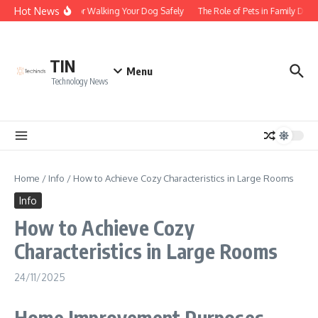
Skip to content
Hot News
Tips for Walking Your Dog Safely
The Role of Pets in Family Dyn
TIN
Menu
Technology News
Home
/
Info
/
How to Achieve Cozy Characteristics in Large Rooms
Info
How to Achieve Cozy
Characteristics in Large Rooms
24/11/2025
Home Improvement Purposes