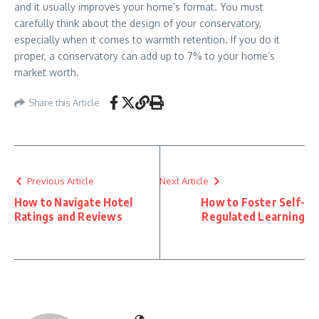
and it usually improves your home’s format. You must
carefully think about the design of your conservatory,
especially when it comes to warmth retention. If you do it
proper, a conservatory can add up to 7% to your home’s
market worth.
Share this Article
Previous Article
Next Article
How to Navigate Hotel
How to Foster Self-
Ratings and Reviews
Regulated Learning