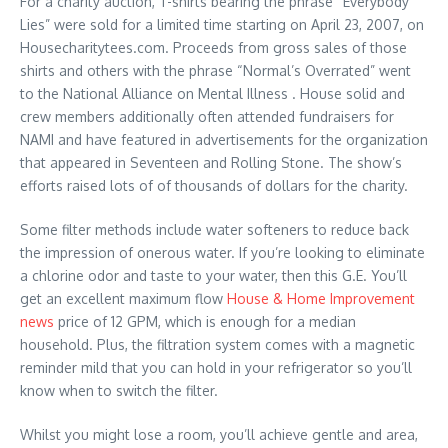
For a charity auction, T-shirts bearing the phrase “Everybody
Lies” were sold for a limited time starting on April 23, 2007, on
Housecharitytees.com. Proceeds from gross sales of those
shirts and others with the phrase “Normal’s Overrated” went
to the National Alliance on Mental Illness . House solid and
crew members additionally often attended fundraisers for
NAMI and have featured in advertisements for the organization
that appeared in Seventeen and Rolling Stone. The show’s
efforts raised lots of of thousands of dollars for the charity.
Some filter methods include water softeners to reduce back
the impression of onerous water. If you’re looking to eliminate
a chlorine odor and taste to your water, then this G.E. You’ll
get an excellent maximum flow
House & Home Improvement
news
price of 12 GPM, which is enough for a median
household. Plus, the filtration system comes with a magnetic
reminder mild that you can hold in your refrigerator so you’ll
know when to switch the filter.
Whilst you might lose a room, you’ll achieve gentle and area,