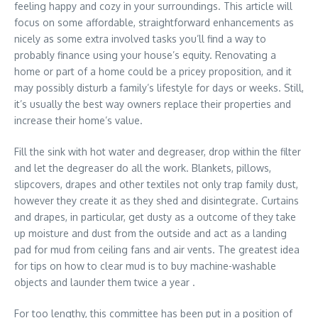
feeling happy and cozy in your surroundings. This article will
focus on some affordable, straightforward enhancements as
nicely as some extra involved tasks you’ll find a way to
probably finance using your house’s equity. Renovating a
home or part of a home could be a pricey proposition, and it
may possibly disturb a family’s lifestyle for days or weeks. Still,
it’s usually the best way owners replace their properties and
increase their home’s value.
Fill the sink with hot water and degreaser, drop within the filter
and let the degreaser do all the work. Blankets, pillows,
slipcovers, drapes and other textiles not only trap family dust,
however they create it as they shed and disintegrate. Curtains
and drapes, in particular, get dusty as a outcome of they take
up moisture and dust from the outside and act as a landing
pad for mud from ceiling fans and air vents. The greatest idea
for tips on how to clear mud is to buy machine-washable
objects and launder them twice a year .
For too lengthy, this committee has been put in a position of