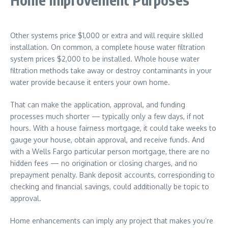
Other systems price $1,000 or extra and will require skilled
installation. On common, a complete house water filtration
system prices $2,000 to be installed. Whole house water
filtration methods take away or destroy contaminants in your
water provide because it enters your own home.
That can make the application, approval, and funding
processes much shorter — typically only a few days, if not
hours. With a house fairness mortgage, it could take weeks to
gauge your house, obtain approval, and receive funds. And
with a Wells Fargo particular person mortgage, there are no
hidden fees — no origination or closing charges, and no
prepayment penalty. Bank deposit accounts, corresponding to
checking and financial savings, could additionally be topic to
approval.
Home enhancements can imply any project that makes you’re