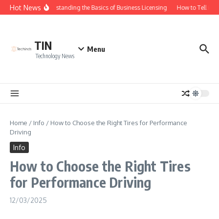
Skip to content
Hot News
Understanding the Basics of Business Licensing
How to Tell if Y
TIN
Menu
Technology News
Home
/
Info
/
How to Choose the Right Tires for Performance
Driving
Info
How to Choose the Right Tires
for Performance Driving
12/03/2025