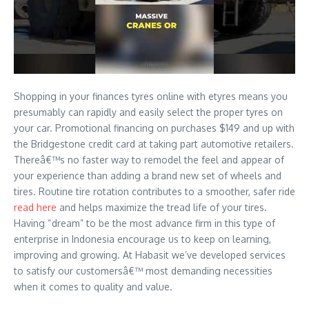
Shopping in your finances tyres online with etyres means you
presumably can rapidly and easily select the proper tyres on
your car. Promotional financing on purchases $149 and up with
the Bridgestone credit card at taking part automotive retailers.
Thereâ€™s no faster way to remodel the feel and appear of
your experience than adding a brand new set of wheels and
tires. Routine tire rotation contributes to a smoother, safer ride
read here
and helps maximize the tread life of your tires.
Having “dream” to be the most advance firm in this type of
enterprise in Indonesia encourage us to keep on learning,
improving and growing. At Habasit we’ve developed services
to satisfy our customersâ€™ most demanding necessities
when it comes to quality and value.