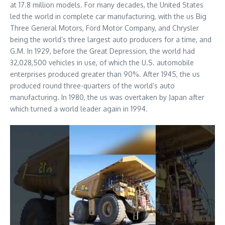
at 17.8 million models. For many decades, the United States
led the world in complete car manufacturing, with the us Big
Three General Motors, Ford Motor Company, and Chrysler
being the world’s three largest auto producers for a time, and
G.M. In 1929, before the Great Depression, the world had
32,028,500 vehicles in use, of which the U.S. automobile
enterprises produced greater than 90%. After 1945, the us
produced round three-quarters of the world’s auto
manufacturing. In 1980, the us was overtaken by Japan after
which turned a world leader again in 1994.