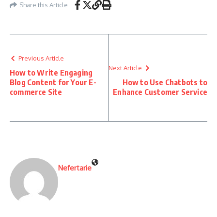
Share this Article
Previous Article
Next Article
How to Write Engaging
Blog Content for Your E-
How to Use Chatbots to
commerce Site
Enhance Customer Service
Nefertarie