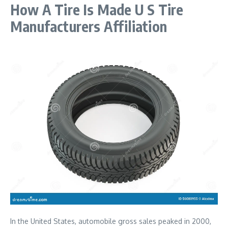
How A Tire Is Made U S Tire
Manufacturers Affiliation
In the United States, automobile gross sales peaked in 2000,