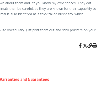
 down about them and let you know my experiences. They eat
imals then be careful, as they are known for their capability to
is also identified as a thick-tailed bushbaby, which
ouse vocabulary. Just print them out and stick pointers on your
Warranties and Guarantees