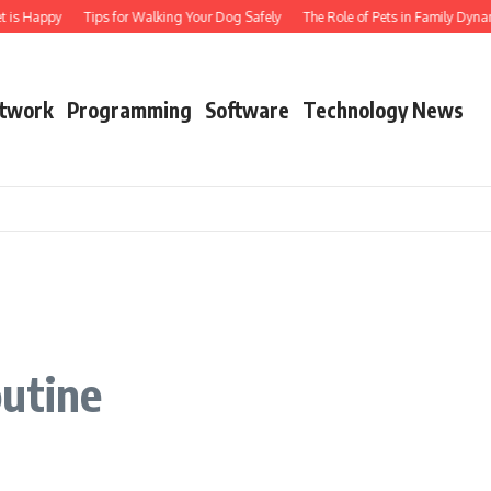
t is Happy
Tips for Walking Your Dog Safely
The Role of Pets in Family Dynam
twork
Programming
Software
Technology News
outine