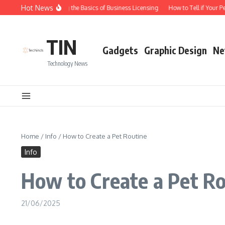
Skip to content
Hot News
Understanding the Basics of Business Licensing
How to Tell if Your Pe
TIN
Gadgets
Graphic Design
Ne
Technology News
Home
/
Info
/
How to Create a Pet Routine
Info
How to Create a Pet R
21/06/2025