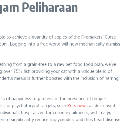
gam Peliharaan
ible to achieve a quantity of copies of the Firemakers’ Curse
seum. Logging into a free world will now mechanically dismiss
omething from a grain-free to a raw pet food food plan, we’ve
 over 75% fish providing your cat with a unique blend of
erful meals is further boosted with the inclusion of herring,
evels of happiness regardless of the presence of temper
ss, or psychological targets, such
Pets news
as decreased
ndividuals hospitalized for coronary ailments, within a yr,
 to significantly reduce triglycerides, and thus heart disease