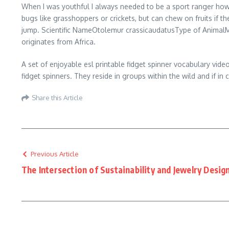
When I was youthful I always needed to be a sport ranger how
bugs like grasshoppers or crickets, but can chew on fruits if th
jump. Scientific NameOtolemur crassicaudatusType of AnimalM
originates from Africa.
A set of enjoyable esl printable fidget spinner vocabulary vide
fidget spinners. They reside in groups within the wild and if in
Share this Article
Previous Article
The Intersection of Sustainability and Jewelry Desig