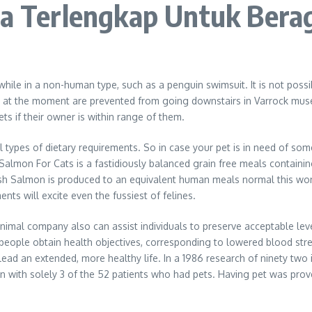
aya Terlengkap Untuk Bera
y while in a non-human type, such as a penguin swimsuit. It is not poss
 out at the moment are prevented from going downstairs in Varrock mu
s if their owner is within range of them.
all types of dietary requirements. So in case your pet is in need of s
mon For Cats is a fastidiously balanced grain free meals containing
ish Salmon is produced to an equivalent human meals normal this wond
nts will excite even the fussiest of felines.
n. Animal company also can assist individuals to preserve acceptable l
eople obtain health objectives, corresponding to lowered blood stre
lead an extended, more healthy life. In a 1986 research of ninety two i
n with solely 3 of the 52 patients who had pets. Having pet was proven