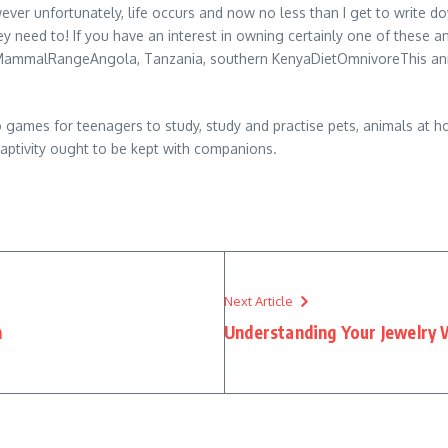
ever unfortunately, life occurs and now no less than I get to write
ey need to! If you have an interest in owning certainly one of these an
ammalRangeAngola, Tanzania, southern KenyaDietOmnivoreThis animal 
o games for teenagers to study, study and practise pets, animals at h
 captivity ought to be kept with companions.
Next Article
n
Understanding Your Jewelry 