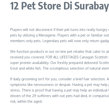
12 Pet Store Di Surab
Players will not disconnect if their pet turns into really hungr
pets by utilizing a Menagerie. Players with a pet or familiar
members-only pets. Legendary pets will now only return gadget
We function products in our on-line pet retailer that cater to 
received you covered. FOR ALL LIFESTAGES Canagan Scottish Sal
super protein availability. Our freshly prepared deboned Scott
trout and white fish. The scrumptious selection of natural eleme
If daily grooming isn’t for you, consider a brief hair selectio
symptoms like nervousness or despair. Having a pet may help p
stress. There is proof that having a pet may help an individual 
eleven of the 29 sufferers with out pets had died, in compariso
risk, within the aged.