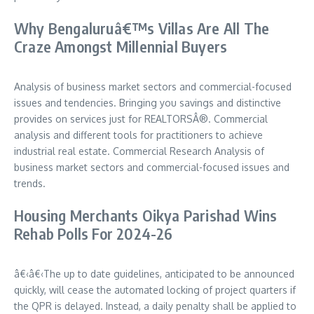
Why Bengaluruâ€™s Villas Are All The
Craze Amongst Millennial Buyers
Analysis of business market sectors and commercial-focused
issues and tendencies. Bringing you savings and distinctive
provides on services just for REALTORSÂ®. Commercial
analysis and different tools for practitioners to achieve
industrial real estate. Commercial Research Analysis of
business market sectors and commercial-focused issues and
trends.
Housing Merchants Oikya Parishad Wins
Rehab Polls For 2024-26
â€‹â€‹The up to date guidelines, anticipated to be announced
quickly, will cease the automated locking of project quarters if
the QPR is delayed. Instead, a daily penalty shall be applied to