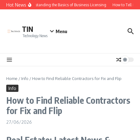
Skip to content
Hot News
Understanding the Basics of Business Licensing
How to Tell if Yo
TIN
Menu
Technology News
Home
/
Info
/
How to Find Reliable Contractors for Fix and Flip
Info
How to Find Reliable Contractors
for Fix and Flip
27/06/2026
Real Estate: Latest News &