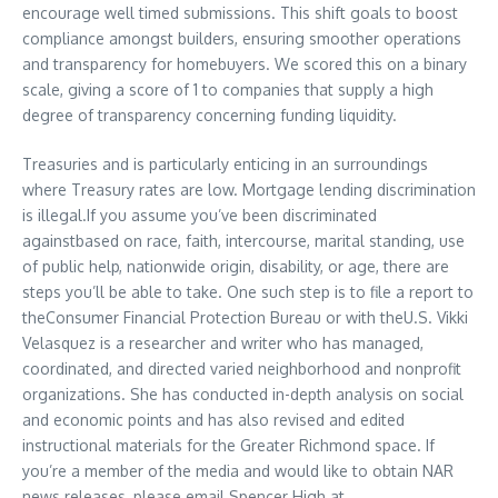
encourage well timed submissions. This shift goals to boost
compliance amongst builders, ensuring smoother operations
and transparency for homebuyers. We scored this on a binary
scale, giving a score of 1 to companies that supply a high
degree of transparency concerning funding liquidity.
Treasuries and is particularly enticing in an surroundings
where Treasury rates are low. Mortgage lending discrimination
is illegal.If you assume you’ve been discriminated
againstbased on race, faith, intercourse, marital standing, use
of public help, nationwide origin, disability, or age, there are
steps you’ll be able to take. One such step is to file a report to
theConsumer Financial Protection Bureau or with theU.S. Vikki
Velasquez is a researcher and writer who has managed,
coordinated, and directed varied neighborhood and nonprofit
organizations. She has conducted in-depth analysis on social
and economic points and has also revised and edited
instructional materials for the Greater Richmond space. If
you’re a member of the media and would like to obtain NAR
news releases, please email Spencer High at