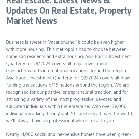
Updates On Real Estate, Property
Market News
Business is sweet in ‘Vacationland.’ It could be even higher
with more housing. This metropolis had to choose between
some sad residents and extra housing. Asia Pacific Investment
Quarterly for Q1/2024 covers all major investment
transactions of 15 international locations around the region.
Asia Pacific Investment Quarterly for Q2/2024 covers all main
funding transactions of 15 nations around the region. We are
recognized for our positive, entrepreneurial tradition, and for
attracting a variety of the most progressive, devoted and
educated individuals within the enterprise. With over 39,000
individuals working throughout 70 countries all over the world,
we’ll always have an professional who is local to you.
Nearly 14,000 social and inexpensive homes have been green-