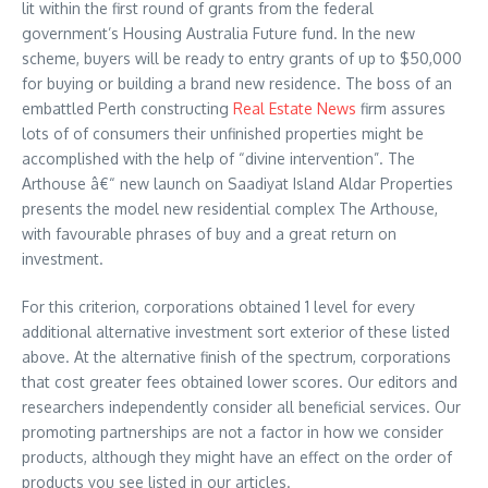
lit within the first round of grants from the federal
government’s Housing Australia Future fund. In the new
scheme, buyers will be ready to entry grants of up to $50,000
for buying or building a brand new residence. The boss of an
embattled Perth constructing
Real Estate News
firm assures
lots of of consumers their unfinished properties might be
accomplished with the help of “divine intervention”. The
Arthouse â€“ new launch on Saadiyat Island Aldar Properties
presents the model new residential complex The Arthouse,
with favourable phrases of buy and a great return on
investment.
For this criterion, corporations obtained 1 level for every
additional alternative investment sort exterior of these listed
above. At the alternative finish of the spectrum, corporations
that cost greater fees obtained lower scores. Our editors and
researchers independently consider all beneficial services. Our
promoting partnerships are not a factor in how we consider
products, although they might have an effect on the order of
products you see listed in our articles.