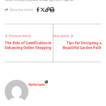
Share this Article
Previous Article
Next Article
The Role of Gamification in
Tips for Designing a
Enhancing Online Shopping
Beautiful Garden Path
Nefertarie