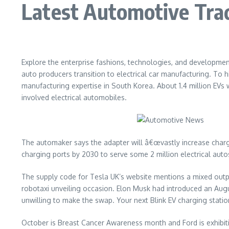
Latest Automotive Tra
Explore the enterprise fashions, technologies, and developmen
auto producers transition to electrical car manufacturing. To 
manufacturing expertise in South Korea. About 1.4 million EVs w
involved electrical automobiles.
The automaker says the adapter will â€œvastly increase charger 
charging ports by 2030 to serve some 2 million electrical auto
The supply code for Tesla UK’s website mentions a mixed out
robotaxi unveiling occasion. Elon Musk had introduced an August
unwilling to make the swap. Your next Blink EV charging stati
October is Breast Cancer Awareness month and Ford is exhibiti