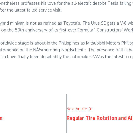
heless professes his love for the all-electric despite Tesla failing t
er the latest failed service visit.
ybrid minivan is not as refined as Toyota’s. The Urus SE gets a V-8 wi
e on the 50th anniversary of its first-ever Formula 1 Constructors’ Wo
e worldwide stage is about in the Philippines as Mitsubishi Motors Ph
utomobile on the NÃ¼rburgring-Nordschleife. The presence of this ba
ch have finally been detailed by the automaker. VW is the latest to 
Next Article
in
Regular Tire Rotation and A