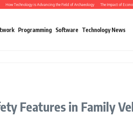
How Technology is Advancing the Field of Archaeology
The Impact of Econom
twork
Programming
Software
Technology News
ety Features in Family Ve