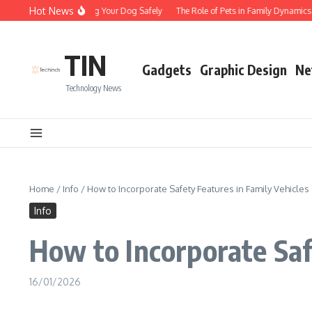
Skip to content
Hot News
Tips for Walking Your Dog Safely
The Role of Pets in Family Dynamics
TIN
Gadgets
Graphic Design
Ne
Technology News
Home
/
Info
/
How to Incorporate Safety Features in Family Vehicles
Info
How to Incorporate Saf
16/01/2026