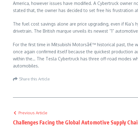
America, however issues have modified. A Cybertruck owner nonet
stated that, the owner has decided to set free his frustration aft
The fuel cost savings alone are price upgrading, even if Kia’s h
drivetrain. The British marque unveils its newest “1” automotiv
For the first time in Mitsubishi Motorsâ€™ historical past, th
once again confirmed itself because the quickest production a
within the… The Tesla Cybertruck has three off-road modes whi
automobiles.
Share this Article
Previous Article
Challenges Facing the Global Automotive Supply Cha