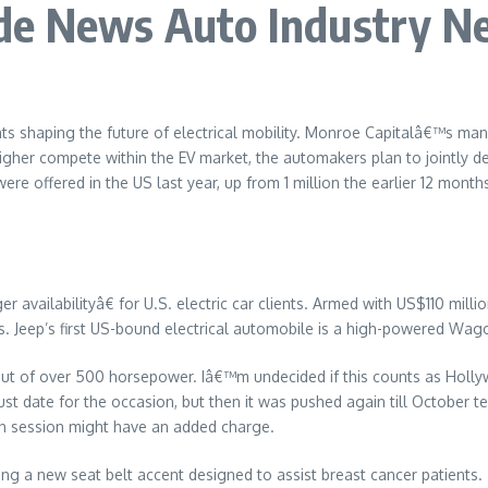
de News Auto Industry N
ts shaping the future of electrical mobility. Monroe Capitalâ€™s ma
higher compete within the EV market, the automakers plan to jointly d
ere offered in the US last year, up from 1 million the earlier 12 mont
availabilityâ€ for U.S. electric car clients. Armed with US$110 milli
s. Jeep’s first US-bound electrical automobile is a high-powered Wagon
put of over 500 horsepower. Iâ€™m undecided if this counts as Holl
 date for the occasion, but then it was pushed again till October tent
on session might have an added charge.
ng a new seat belt accent designed to assist breast cancer patients.