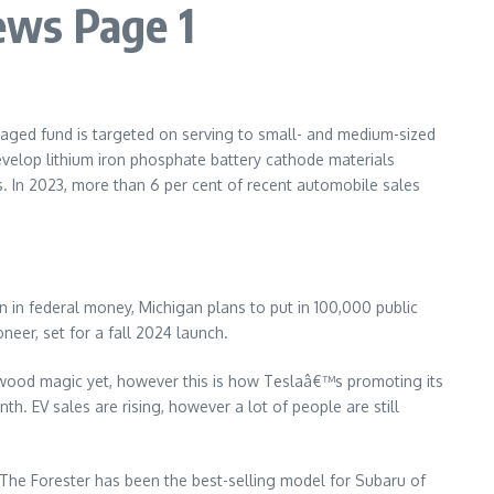
ews Page 1
naged fund is targeted on serving to small- and medium-sized
evelop lithium iron phosphate battery cathode materials
hs. In 2023, more than 6 per cent of recent automobile sales
on in federal money, Michigan plans to put in 100,000 public
eer, set for a fall 2024 launch.
ywood magic yet, however this is how Teslaâ€™s promoting its
h. EV sales are rising, however a lot of people are still
 The Forester has been the best-selling model for Subaru of