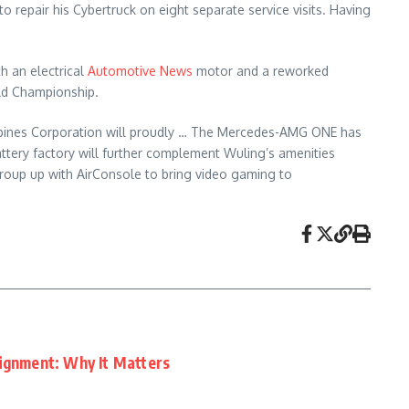
o repair his Cybertruck on eight separate service visits. Having
th an electrical
Automotive News
motor and a reworked
rld Championship.
ilippines Corporation will proudly … The Mercedes-AMG ONE has
ttery factory will further complement Wuling’s amenities
group up with AirConsole to bring video gaming to
lignment: Why It Matters