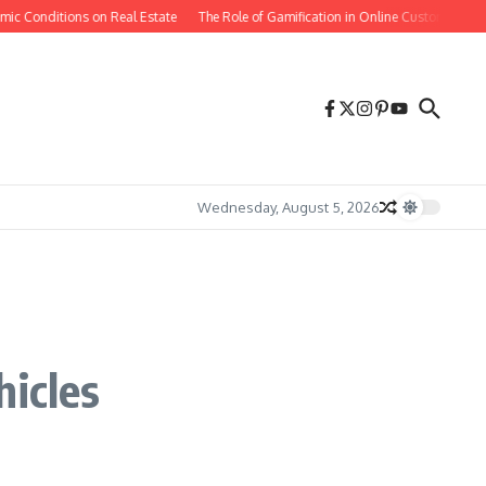
ic Conditions on Real Estate
The Role of Gamification in Online Customer Reten
Wednesday, August 5, 2026
hicles