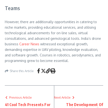
Teams
However, there are additionally opportunities in catering to
niche markets, providing educational services, and utilising
technological advancements for on-line sales, virtual
consultations, and advanced gemological tools. India’s drone
business
Career News
witnessed exceptional growth,
demanding expertise in UAV piloting, knowledge evaluation,
and software growth. Courses in robotics, aerodynamics, and
programming grew to become essential.
Share this Article
Previous Article
Next Article
41 Cool Tech Presents For
The Development Of