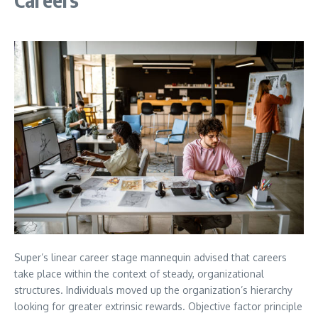
Super’s linear career stage mannequin advised that careers
take place within the context of steady, organizational
structures. Individuals moved up the organization’s hierarchy
looking for greater extrinsic rewards. Objective factor principle