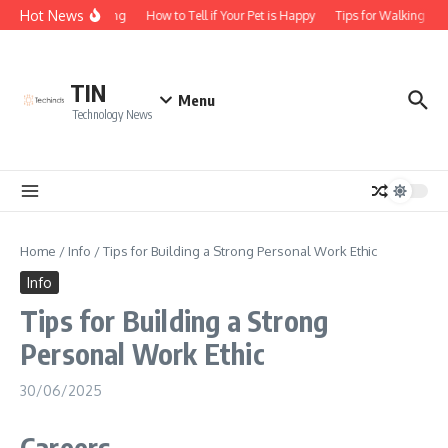
Skip to content
Hot News
 of Business Licensing
How to Tell if Your Pet is Happy
Tips for Walking You
TIN
Menu
Technology News
Home
/
Info
/
Tips for Building a Strong Personal Work Ethic
Info
Tips for Building a Strong
Personal Work Ethic
30/06/2025
Careers