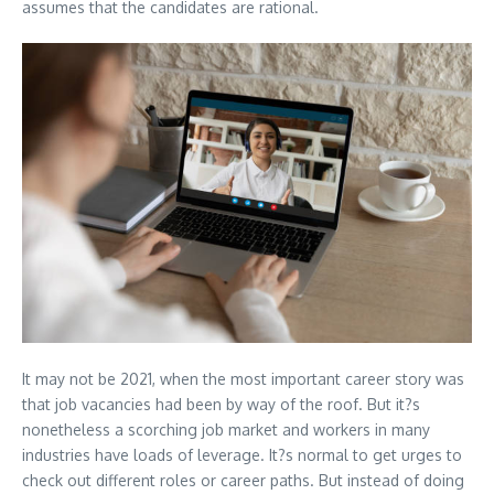
assumes that the candidates are rational.
It may not be 2021, when the most important career story was
that job vacancies had been by way of the roof. But it?s
nonetheless a scorching job market and workers in many
industries have loads of leverage. It?s normal to get urges to
check out different roles or career paths. But instead of doing