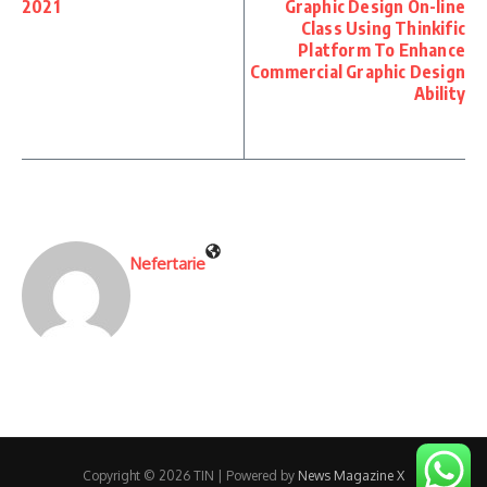
2021
Graphic Design On-line
Class Using Thinkific
Platform To Enhance
Commercial Graphic Design
Ability
Nefertarie
Copyright © 2026 TIN | Powered by
News Magazine X