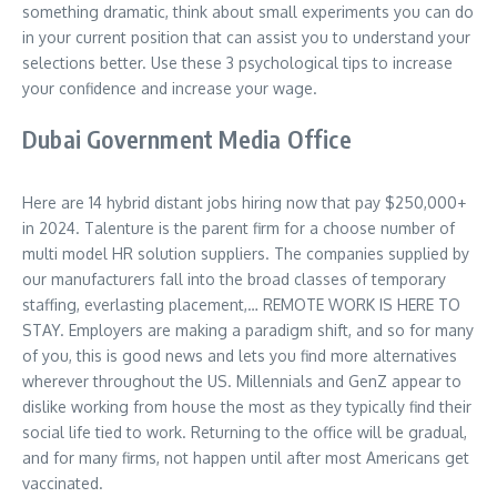
something dramatic, think about small experiments you can do
in your current position that can assist you to understand your
selections better. Use these 3 psychological tips to increase
your confidence and increase your wage.
Dubai Government Media Office
Here are 14 hybrid distant jobs hiring now that pay $250,000+
in 2024. Talenture is the parent firm for a choose number of
multi model HR solution suppliers. The companies supplied by
our manufacturers fall into the broad classes of temporary
staffing, everlasting placement,… REMOTE WORK IS HERE TO
STAY. Employers are making a paradigm shift, and so for many
of you, this is good news and lets you find more alternatives
wherever throughout the US. Millennials and GenZ appear to
dislike working from house the most as they typically find their
social life tied to work. Returning to the office will be gradual,
and for many firms, not happen until after most Americans get
vaccinated.