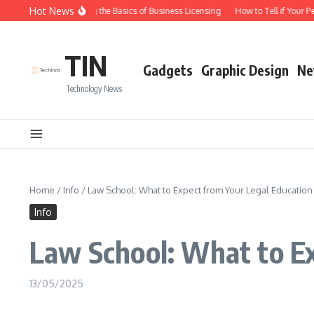
Skip to content
Hot News
Understanding the Basics of Business Licensing
How to Tell if Your Pe
TIN
Gadgets
Graphic Design
Ne
Technology News
Home
/
Info
/
Law School: What to Expect from Your Legal Education
Info
Law School: What to E
13/05/2025