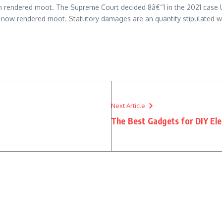
een rendered moot. The Supreme Court decided 8â€“1 in the 2021 cas
e now rendered moot. Statutory damages are an quantity stipulated wi
Next Article
The Best Gadgets for DIY Ele