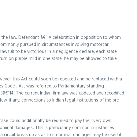
t the law. Defendant â€“ A celebration in opposition to whom
st commonly pursued in circumstances involving motorcar
awsuit to be victorious in a negligence declare, each state
t turn on purple mild in one state, he may be allowed to take
However, this Act could soon be repealed and be replaced with a
es Code . Act was referred to Parliamentary standing
3â€“14. The current Indian firm law was updated and recodified
w, if any, connections to Indian legal institutions of the pre-
case could additionally be required to pay their very own
nominal damages. This is particularly common in instances
s a circuit break up as as to if nominal damages may be used if