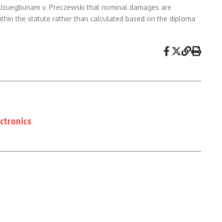
e Uzuegbunam v. Preczewski that nominal damages are
thin the statute rather than calculated based on the diploma
ctronics