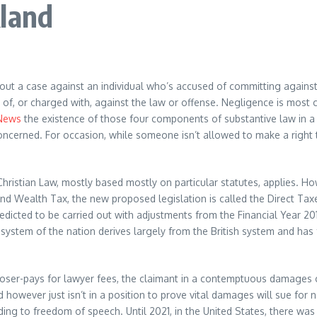
kland
out a case against an individual who’s accused of committing agains
ed of, or charged with, against the law or offense. Negligence is mo
News
the existence of those four components of substantive law in a l
re concerned. For occasion, while someone isn’t allowed to make a righ
s Christian Law, mostly based mostly on particular statutes, applies. 
nd Wealth Tax, the new proposed legislation is called the Direct Tax
dicted to be carried out with adjustments from the Financial Year 201
 system of the nation derives largely from the British system and has fe
he loser-pays for lawyer fees, the claimant in a contemptuous damages 
however just isn’t in a position to prove vital damages will sue for 
nding to freedom of speech. Until 2021, in the United States, there wa