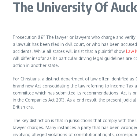
The University Of Auc
Prosecution â€“ The lawyer or lawyers who charge and verify 
a lawsuit has been filed in civil court, or who has been accus
accidents. While all states will insist that a plaintiff show
Law 
will differ insofar as its particular driving legal guidelines a
action in another state.
For Christians, a distinct department of law often identified a
brand new Act consolidating the law referring to Income Tax a
committee which has submitted its recommendations. Act is pre
in the Companies Act 2013. As a end result, the present judicial
British era.
The key distinction is that in jurisdictions that comply with t
lawyer charges. Many instances a party that has been wronged 
involving alleged violations of constitutional rights, correspo