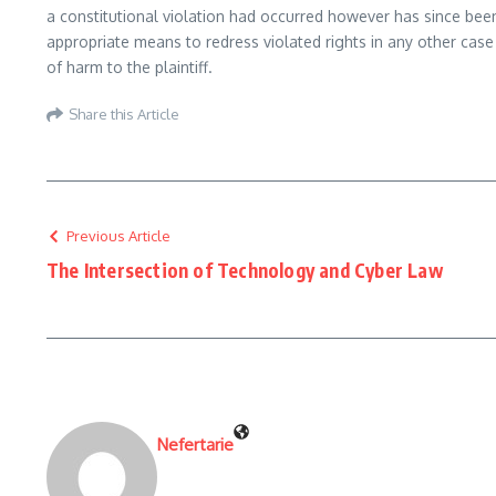
a constitutional violation had occurred however has since b
appropriate means to redress violated rights in any other cas
of harm to the plaintiff.
Share this Article
Previous Article
The Intersection of Technology and Cyber Law
Nefertarie