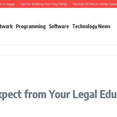
t is Happy
Tips for Walking Your Dog Safely
The Role of Pets in Family Dynam
twork
Programming
Software
Technology News
xpect from Your Legal Edu