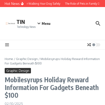
Skip to content
Hot News
Tips for Walking Your Dog Safely
The Role of Pets in Family Dyna
TIN
Menu
Technology News
Home
/
Graphic Design
/
Mobilesyrups Holiday Reward Information
For Gadgets Beneath $100
Graphic Design
Mobilesyrups Holiday Reward
Information For Gadgets Beneath
$100
02/10/2025