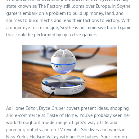
state known as The Factory still looms over Europa. In Scythe,
gamers embark on a problem to build up money, land, and
sources to build mechs and lead their factions to victory. With
a eager eye for technique, Scythe is an immersive board game
that could be performed by up to five gamers.
As Home Editor, Bryce Gruber covers present ideas, shopping,
and e-commerce at Taste of Home. You’ve probably seen her
work throughout a wide range of girls’s way of life and
parenting outlets and on TV reveals. She lives and works in
New York’s Hudson Valley with her five babies. Your corn on