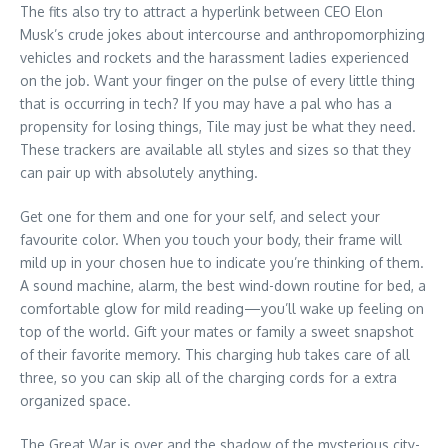
The fits also try to attract a hyperlink between CEO Elon
Musk’s crude jokes about intercourse and anthropomorphizing
vehicles and rockets and the harassment ladies experienced
on the job. Want your finger on the pulse of every little thing
that is occurring in tech? If you may have a pal who has a
propensity for losing things, Tile may just be what they need.
These trackers are available all styles and sizes so that they
can pair up with absolutely anything.
Get one for them and one for your self, and select your
favourite color. When you touch your body, their frame will
mild up in your chosen hue to indicate you’re thinking of them.
A sound machine, alarm, the best wind-down routine for bed, a
comfortable glow for mild reading—you’ll wake up feeling on
top of the world. Gift your mates or family a sweet snapshot
of their favorite memory. This charging hub takes care of all
three, so you can skip all of the charging cords for a extra
organized space.
The Great War is over and the shadow of the mysterious city-