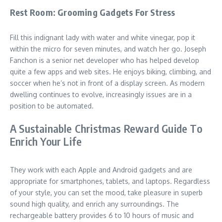
Rest Room: Grooming Gadgets For Stress
Fill this indignant lady with water and white vinegar, pop it
within the micro for seven minutes, and watch her go. Joseph
Fanchon is a senior net developer who has helped develop
quite a few apps and web sites. He enjoys biking, climbing, and
soccer when he’s not in front of a display screen. As modern
dwelling continues to evolve, increasingly issues are in a
position to be automated.
A Sustainable Christmas Reward Guide To
Enrich Your Life
They work with each Apple and Android gadgets and are
appropriate for smartphones, tablets, and laptops. Regardless
of your style, you can set the mood, take pleasure in superb
sound high quality, and enrich any surroundings. The
rechargeable battery provides 6 to 10 hours of music and