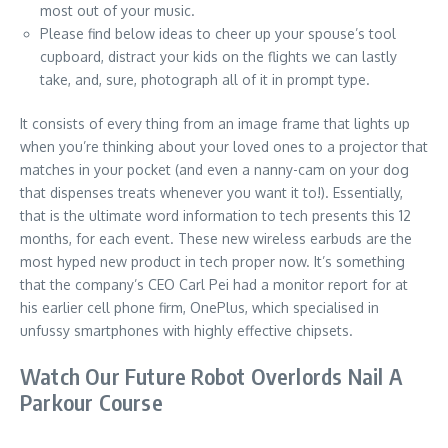
most out of your music.
Please find below ideas to cheer up your spouse’s tool
cupboard, distract your kids on the flights we can lastly
take, and, sure, photograph all of it in prompt type.
It consists of every thing from an image frame that lights up
when you’re thinking about your loved ones to a projector that
matches in your pocket (and even a nanny-cam on your dog
that dispenses treats whenever you want it to!). Essentially,
that is the ultimate word information to tech presents this 12
months, for each event. These new wireless earbuds are the
most hyped new product in tech proper now. It’s something
that the company’s CEO Carl Pei had a monitor report for at
his earlier cell phone firm, OnePlus, which specialised in
unfussy smartphones with highly effective chipsets.
Watch Our Future Robot Overlords Nail A
Parkour Course