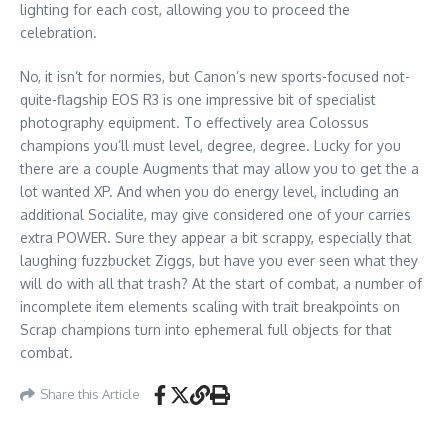
lighting for each cost, allowing you to proceed the
celebration.
No, it isn’t for normies, but Canon’s new sports-focused not-
quite-flagship EOS R3 is one impressive bit of specialist
photography equipment. To effectively area Colossus
champions you’ll must level, degree, degree. Lucky for you
there are a couple Augments that may allow you to get the a
lot wanted XP. And when you do energy level, including an
additional Socialite, may give considered one of your carries
extra POWER. Sure they appear a bit scrappy, especially that
laughing fuzzbucket Ziggs, but have you ever seen what they
will do with all that trash? At the start of combat, a number of
incomplete item elements scaling with trait breakpoints on
Scrap champions turn into ephemeral full objects for that
combat.
Share this Article