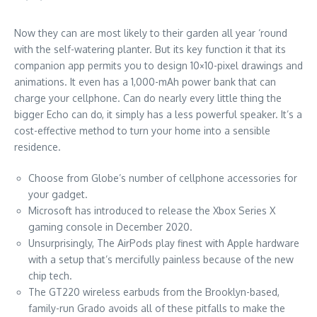
Now they can are most likely to their garden all year ‘round
with the self-watering planter. But its key function it that its
companion app permits you to design 10×10-pixel drawings and
animations. It even has a 1,000-mAh power bank that can
charge your cellphone. Can do nearly every little thing the
bigger Echo can do, it simply has a less powerful speaker. It’s a
cost-effective method to turn your home into a sensible
residence.
Choose from Globe’s number of cellphone accessories for
your gadget.
Microsoft has introduced to release the Xbox Series X
gaming console in December 2020.
Unsurprisingly, The AirPods play finest with Apple hardware
with a setup that’s mercifully painless because of the new
chip tech.
The GT220 wireless earbuds from the Brooklyn-based,
family-run Grado avoids all of these pitfalls to make the