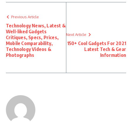
Previous Article
Technology News, Latest &
Well-liked Gadgets
Next Article
Critiques, Specs, Prices,
Mobile Comparability,
150+ Cool Gadgets For 2021
Technology Videos &
Latest Tech & Gear
Photographs
Information