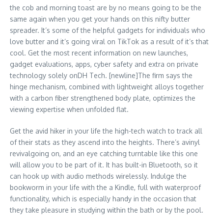
the cob and morning toast are by no means going to be the
same again when you get your hands on this nifty butter
spreader. It’s some of the helpful gadgets for individuals who
love butter and it’s going viral on TikTok as a result of it’s that
cool. Get the most recent information on new launches,
gadget evaluations, apps, cyber safety and extra on private
technology solely onDH Tech. [newline]The firm says the
hinge mechanism, combined with lightweight alloys together
with a carbon fiber strengthened body plate, optimizes the
viewing expertise when unfolded flat.
Get the avid hiker in your life the high-tech watch to track all
of their stats as they ascend into the heights. There’s avinyl
revivalgoing on, and an eye catching turntable like this one
will allow you to be part of it. It has built-in Bluetooth, so it
can hook up with audio methods wirelessly. Indulge the
bookworm in your life with the a Kindle, full with waterproof
functionality, which is especially handy in the occasion that
they take pleasure in studying within the bath or by the pool.