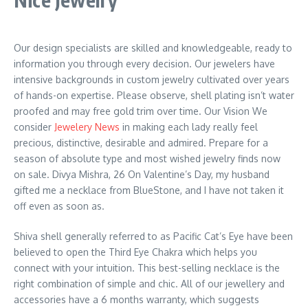
Our design specialists are skilled and knowledgeable, ready to
information you through every decision. Our jewelers have
intensive backgrounds in custom jewelry cultivated over years
of hands-on expertise. Please observe, shell plating isn’t water
proofed and may free gold trim over time. Our Vision We
consider
Jewelery News
in making each lady really feel
precious, distinctive, desirable and admired. Prepare for a
season of absolute type and most wished jewelry finds now
on sale. Divya Mishra, 26 On Valentine’s Day, my husband
gifted me a necklace from BlueStone, and I have not taken it
off even as soon as.
Shiva shell generally referred to as Pacific Cat’s Eye have been
believed to open the Third Eye Chakra which helps you
connect with your intuition. This best-selling necklace is the
right combination of simple and chic. All of our jewellery and
accessories have a 6 months warranty, which suggests