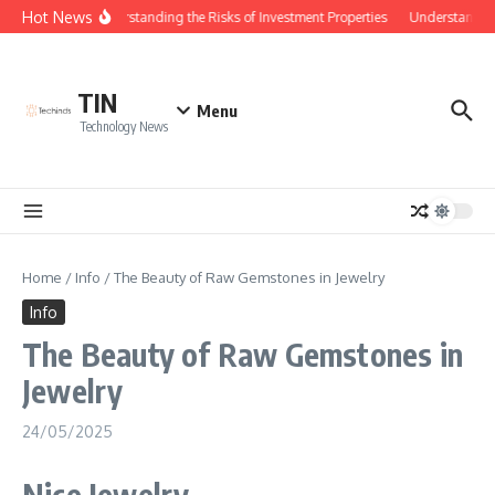
Skip to content
Hot News
Understanding the Risks of Investment Properties
Understanding
TIN
Menu
Technology News
Home
/
Info
/
The Beauty of Raw Gemstones in Jewelry
Info
The Beauty of Raw Gemstones in
Jewelry
24/05/2025
Nice Jewelry