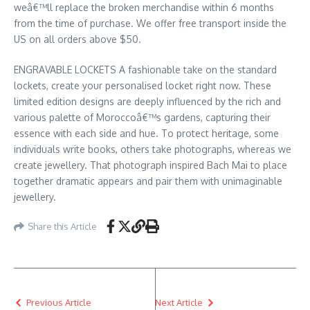
weâ€™ll replace the broken merchandise within 6 months
from the time of purchase. We offer free transport inside the
US on all orders above $50.
ENGRAVABLE LOCKETS A fashionable take on the standard
lockets, create your personalised locket right now. These
limited edition designs are deeply influenced by the rich and
various palette of Moroccoâ€™s gardens, capturing their
essence with each side and hue. To protect heritage, some
individuals write books, others take photographs, whereas we
create jewellery. That photograph inspired Bach Mai to place
together dramatic appears and pair them with unimaginable
jewellery.
Share this Article
Previous Article
Next Article