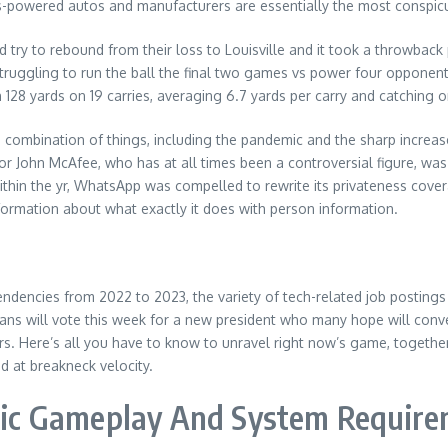
-powered autos and manufacturers are essentially the most conspicu
d try to rebound from their loss to Louisville and it took a throwba
truggling to run the ball the final two games vs power four opponent
h 128 yards on 19 carries, averaging 6.7 yards per carry and catching
 a combination of things, including the pandemic and the sharp increa
eator John McAfee, who has at all times been a controversial figure, 
 within the yr, WhatsApp was compelled to rewrite its privateness cov
nformation about what exactly it does with person information.
endencies from 2022 to 2023, the variety of tech-related job postin
ns will vote this week for a new president who many hope will conve
ars. Here’s all you have to know to unravel right now’s game, togeth
 at breakneck velocity.
matic Gameplay And System Requir