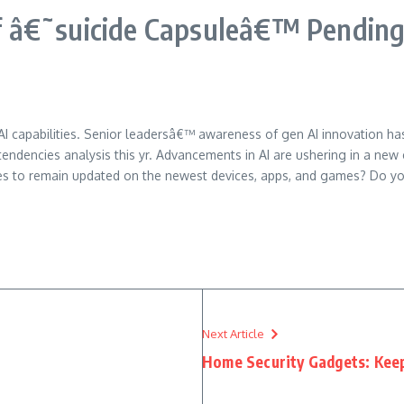
 â€˜suicide Capsuleâ€™ Pending 
 capabilities. Senior leadersâ€™ awareness of gen AI innovation has 
tendencies analysis this yr. Advancements in AI are ushering in a new 
es to remain updated on the newest devices, apps, and games? Do you
Next Article
Home Security Gadgets: Keep