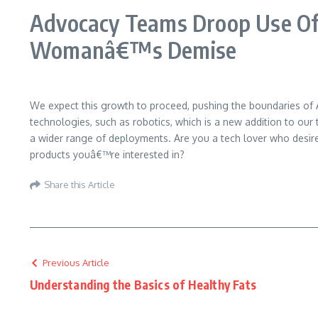
Advocacy Teams Droop Use Of
Womanâ€™s Demise
We expect this growth to proceed, pushing the boundaries of AI
technologies, such as robotics, which is a new addition to our 
a wider range of deployments. Are you a tech lover who desir
products youâ€™re interested in?
Share this Article
Previous Article
Understanding the Basics of Healthy Fats