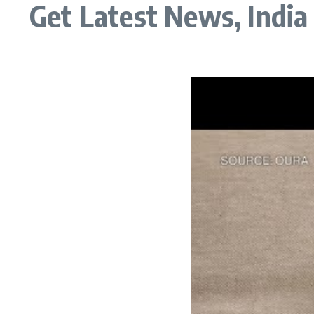
Get Latest News, Indi