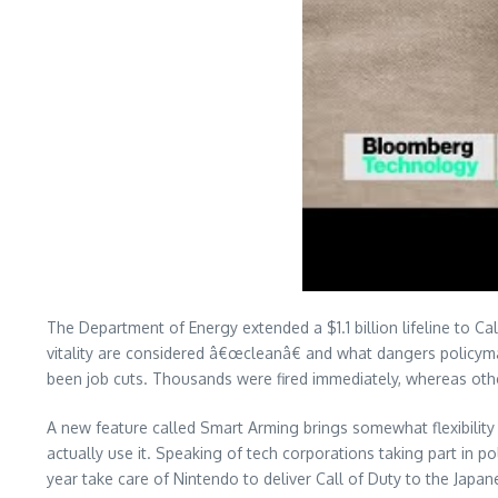
The Department of Energy extended a $1.1 billion lifeline to 
vitality are considered â€œcleanâ€ and what dangers policyma
been job cuts. Thousands were fired immediately, whereas oth
A new feature called Smart Arming brings somewhat flexibilit
actually use it. Speaking of tech corporations taking part in pol
year take care of Nintendo to deliver Call of Duty to the Jap