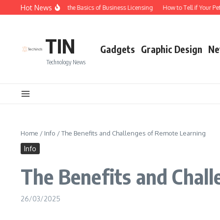
Skip to content
Hot News
Understanding the Basics of Business Licensing
How to Tell if Your Pet i
TIN
Gadgets
Graphic Design
Ne
Technology News
Home
/
Info
/
The Benefits and Challenges of Remote Learning
Info
The Benefits and Chal
26/03/2025