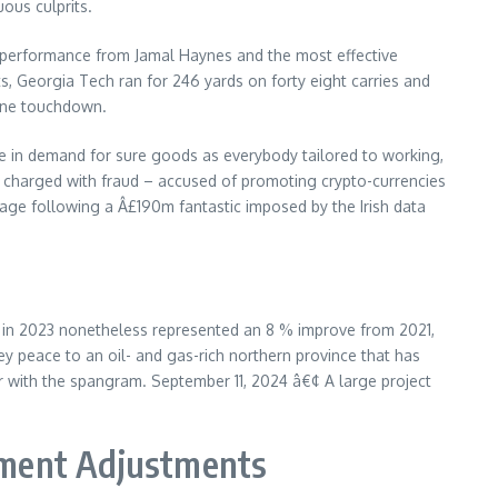
ous culprits.
ck performance from Jamal Haynes and the most effective
s, Georgia Tech ran for 246 yards on forty eight carries and
 one touchdown.
se in demand for sure goods as everybody tailored to working,
was charged with fraud – accused of promoting crypto-currencies
erage following a Â£190m fantastic imposed by the Irish data
gs in 2023 nonetheless represented an 8 % improve from 2021,
y peace to an oil- and gas-rich northern province that has
er with the spangram. September 11, 2024 â€¢ A large project
ement Adjustments