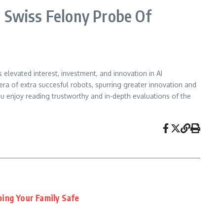
Swiss Felony Probe Of
elevated interest, investment, and innovation in AI
era of extra succesful robots, spurring greater innovation and
 enjoy reading trustworthy and in-depth evaluations of the
ing Your Family Safe