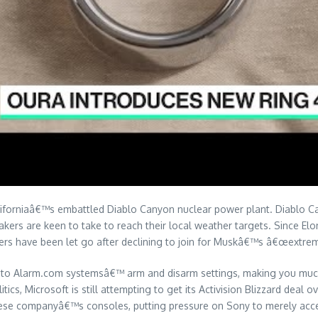
Californiaâ€™s embattled Diablo Canyon nuclear power plant. Diablo 
kers are keen to take to reach their local weather targets. Since E
ers have been let go after declining to join for Muskâ€™s â€œextreme
y to Alarm.com systemsâ€™ arm and disarm settings, making you much 
itics, Microsoft is still attempting to get its Activision Blizzard deal 
anese companyâ€™s consoles, putting pressure on Sony to merely accep