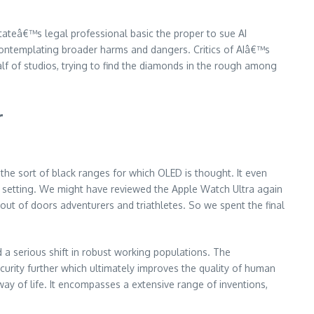
ateâ€™s legal professional basic the proper to sue AI
contemplating broader harms and dangers. Critics of AIâ€™s
lf of studios, trying to find the diamonds in the rough among
r
the sort of black ranges for which OLED is thought. It even
ties setting. We might have reviewed the Apple Watch Ultra again
t of doors adventurers and triathletes. So we spent the final
 a serious shift in robust working populations. The
ity further which ultimately improves the quality of human
ay of life. It encompasses a extensive range of inventions,