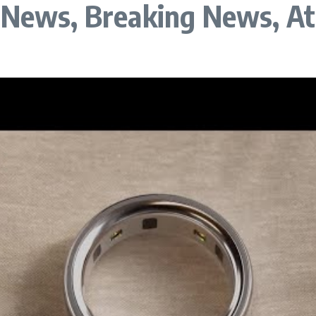
a News, Breaking News, A