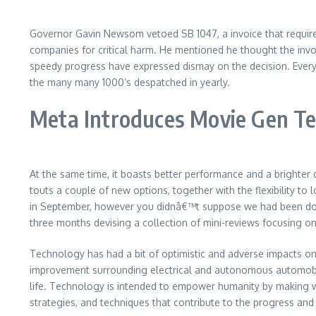
Governor Gavin Newsom vetoed SB 1047, a invoice that require
companies for critical harm. He mentioned he thought the inv
speedy progress have expressed dismay on the decision. Every d
the many many 1000’s despatched in yearly.
Meta Introduces Movie Gen T
At the same time, it boasts better performance and a brighter 
touts a couple of new options, together with the flexibility to
in September, however you didnâ€™t suppose we had been done,
three months devising a collection of mini-reviews focusing o
Technology has had a bit of optimistic and adverse impacts on
improvement surrounding electrical and autonomous automobil
life. Technology is intended to empower humanity by making wo
strategies, and techniques that contribute to the progress and