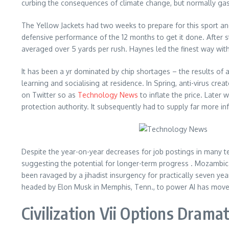
curbing the consequences of climate change, but normally gas
The Yellow Jackets had two weeks to prepare for this sport an
defensive performance of the 12 months to get it done. After s
averaged over 5 yards per rush. Haynes led the finest way wit
It has been a yr dominated by chip shortages – the results of
learning and socialising at residence. In Spring, anti-virus cr
on Twitter so as
Technology News
to inflate the price. Later
protection authority. It subsequently had to supply far more i
Despite the year-on-year decreases for job postings in many t
suggesting the potential for longer-term progress . Mozambica
been ravaged by a jihadist insurgency for practically seven ye
headed by Elon Musk in Memphis, Tenn., to power AI has moved
Civilization Vii Options Dra