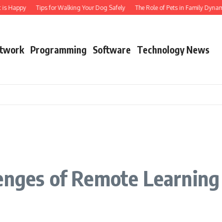
s Happy
Tips for Walking Your Dog Safely
The Role of Pets in Family Dynamics
twork
Programming
Software
Technology News
lenges of Remote Learning