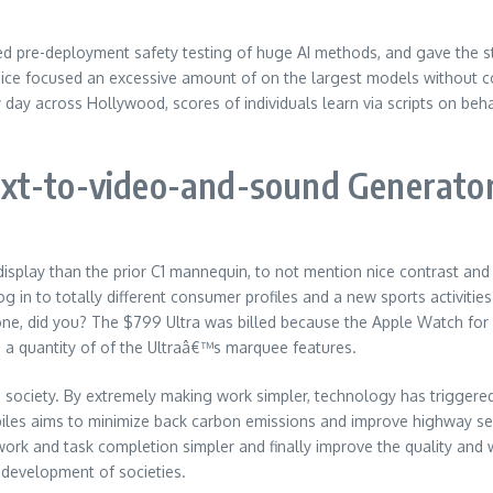
d pre-deployment safety testing of huge AI methods, and gave the st
oice focused an excessive amount of on the largest models without 
ay across Hollywood, scores of individuals learn via scripts on beha
ext-to-video-and-sound Generato
display than the prior C1 mannequin, to not mention nice contrast and 
 log in to totally different consumer profiles and a new sports activi
 did you? The $799 Ultra was billed because the Apple Watch for ou
n a quantity of of the Ultraâ€™s marquee features.
 society. By extremely making work simpler, technology has triggered
es aims to minimize back carbon emissions and improve highway secur
rk and task completion simpler and finally improve the quality and w
 development of societies.