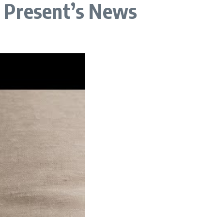
t Present’s News