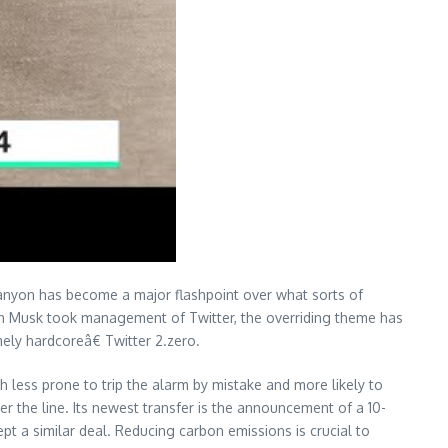
Canyon has become a major flashpoint over what sorts of
lon Musk took management of Twitter, the overriding theme has
ly hardcoreâ€ Twitter 2.zero.
less prone to trip the alarm by mistake and more likely to
over the line. Its newest transfer is the announcement of a 10-
t a similar deal. Reducing carbon emissions is crucial to