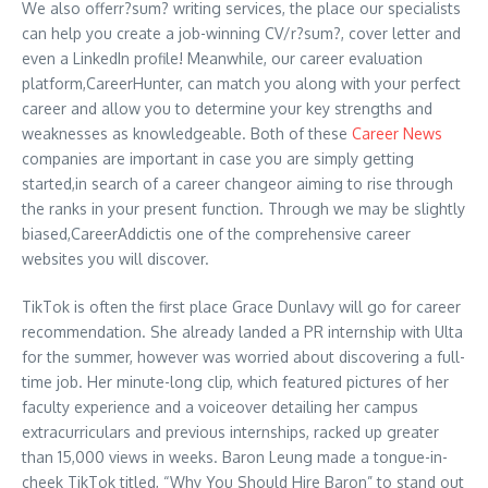
We also offerr?sum? writing services, the place our specialists
can help you create a job-winning CV/r?sum?, cover letter and
even a LinkedIn profile! Meanwhile, our career evaluation
platform,CareerHunter, can match you along with your perfect
career and allow you to determine your key strengths and
weaknesses as knowledgeable. Both of these
Career News
companies are important in case you are simply getting
started,in search of a career changeor aiming to rise through
the ranks in your present function. Through we may be slightly
biased,CareerAddictis one of the comprehensive career
websites you will discover.
TikTok is often the first place Grace Dunlavy will go for career
recommendation. She already landed a PR internship with Ulta
for the summer, however was worried about discovering a full-
time job. Her minute-long clip, which featured pictures of her
faculty experience and a voiceover detailing her campus
extracurriculars and previous internships, racked up greater
than 15,000 views in weeks. Baron Leung made a tongue-in-
cheek TikTok titled, “Why You Should Hire Baron” to stand out