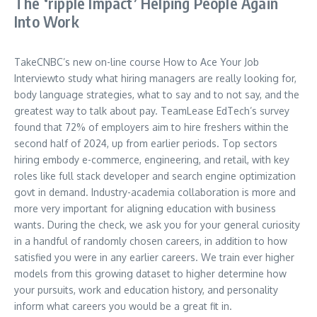
The ‘ripple Impact’ Helping People Again
Into Work
TakeCNBC’s new on-line course How to Ace Your Job
Interviewto study what hiring managers are really looking for,
body language strategies, what to say and to not say, and the
greatest way to talk about pay. TeamLease EdTech’s survey
found that 72% of employers aim to hire freshers within the
second half of 2024, up from earlier periods. Top sectors
hiring embody e-commerce, engineering, and retail, with key
roles like full stack developer and search engine optimization
govt in demand. Industry-academia collaboration is more and
more very important for aligning education with business
wants. During the check, we ask you for your general curiosity
in a handful of randomly chosen careers, in addition to how
satisfied you were in any earlier careers. We train ever higher
models from this growing dataset to higher determine how
your pursuits, work and education history, and personality
inform what careers you would be a great fit in.