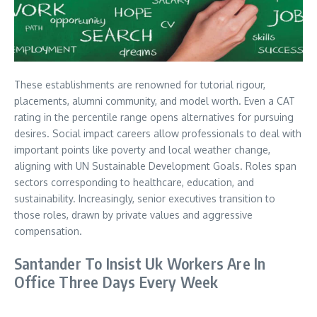
These establishments are renowned for tutorial rigour,
placements, alumni community, and model worth. Even a CAT
rating in the percentile range opens alternatives for pursuing
desires. Social impact careers allow professionals to deal with
important points like poverty and local weather change,
aligning with UN Sustainable Development Goals. Roles span
sectors corresponding to healthcare, education, and
sustainability. Increasingly, senior executives transition to
those roles, drawn by private values and aggressive
compensation.
Santander To Insist Uk Workers Are In
Office Three Days Every Week