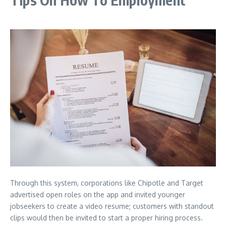
Through this system, corporations like Chipotle and Target
advertised open roles on the app and invited younger
jobseekers to create a video resume; customers with standout
clips would then be invited to start a proper hiring process.