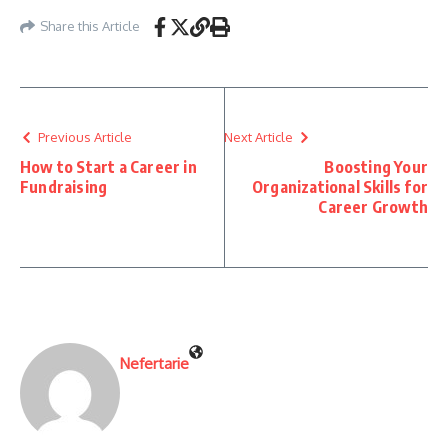
Share this Article
Previous Article
Next Article
How to Start a Career in
Boosting Your
Fundraising
Organizational Skills for
Career Growth
Nefertarie