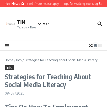
Skip to content
Hot News
How to Tell if Your Pet is Happy
Tips for Walking Your Dog Safely
TIN
Menu
Technology News
Home
/
Info
/
Strategies for Teaching About Social Media Literacy
Info
Strategies for Teaching About
Social Media Literacy
08/07/2025
Tips On How To Employment