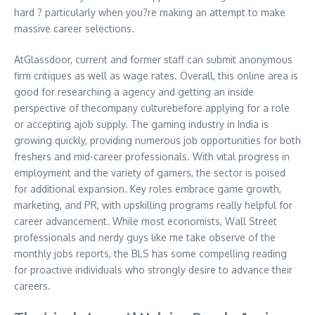
hard ? particularly when you?re making an attempt to make
massive career selections.
AtGlassdoor, current and former staff can submit anonymous
firm critiques as well as wage rates. Overall, this online area is
good for researching a agency and getting an inside
perspective of thecompany culturebefore applying for a role
or accepting ajob supply. The gaming industry in India is
growing quickly, providing numerous job opportunities for both
freshers and mid-career professionals. With vital progress in
employment and the variety of gamers, the sector is poised
for additional expansion. Key roles embrace game growth,
marketing, and PR, with upskilling programs really helpful for
career advancement. While most economists, Wall Street
professionals and nerdy guys like me take observe of the
monthly jobs reports, the BLS has some compelling reading
for proactive individuals who strongly desire to advance their
careers.