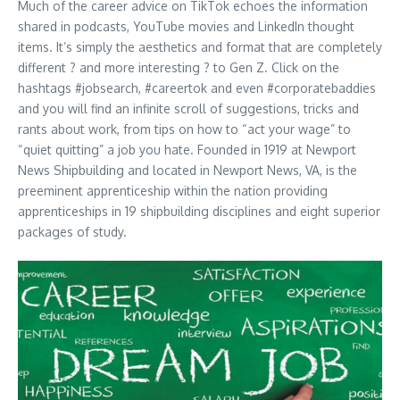
Much of the career advice on TikTok echoes the information
shared in podcasts, YouTube movies and LinkedIn thought
items. It’s simply the aesthetics and format that are completely
different ? and more interesting ? to Gen Z. Click on the
hashtags #jobsearch, #careertok and even #corporatebaddies
and you will find an infinite scroll of suggestions, tricks and
rants about work, from tips on how to “act your wage” to
“quiet quitting” a job you hate. Founded in 1919 at Newport
News Shipbuilding and located in Newport News, VA, is the
preeminent apprenticeship within the nation providing
apprenticeships in 19 shipbuilding disciplines and eight superior
packages of study.