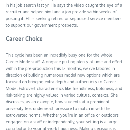
in his job search last yr. He says the video caught the eye of a
recruiter and helped him land a job provide within weeks of
posting it. HII is seeking retired or separated service members
to support our government prospects.
Career Choice
This cycle has been an incredibly busy one for the whole
Career Mode staff. Alongside putting plenty of time and effort
within the pre-production this 12 months, we?ve labored in
direction of building numerous model new options which are
focused on bringing extra depth and authenticity to Career
Mode. Extrovert characteristics like friendliness, boldness, and
risk-taking are highly valued in varied cultural contexts. She
discusses, as an example, how students at a prominent
university feel underneath pressure to match in with the
extroverted norms. Whether you?re in an office or outdoors,
engaged on a staff or independently, your setting is a large
contributor to your at-work happiness. Making decisions is