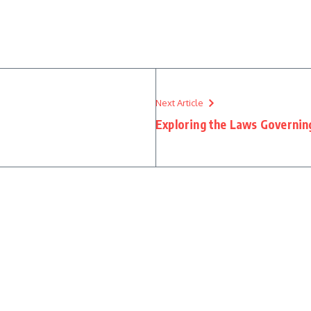
Next Article
Exploring the Laws Governin