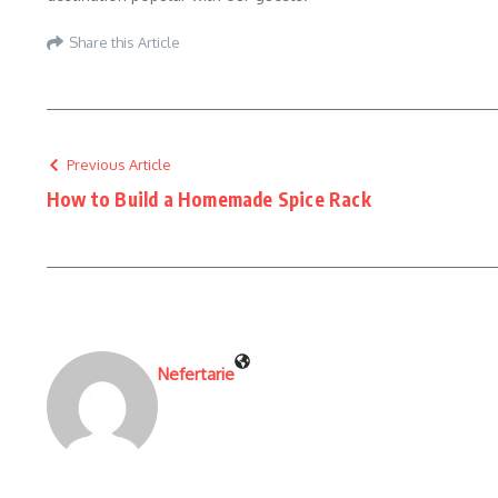
Share this Article
Previous Article
How to Build a Homemade Spice Rack
Nefertarie