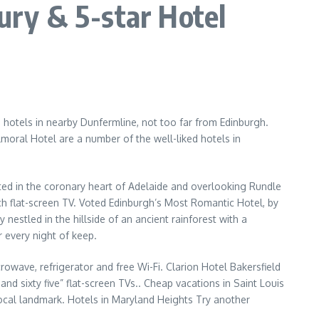
ry & 5-star Hotel
 hotels in nearby Dunfermline, not too far from Edinburgh.
oral Hotel are a number of the well-liked hotels in
ated in the coronary heart of Adelaide and overlooking Rundle
ch flat-screen TV. Voted Edinburgh’s Most Romantic Hotel, by
 nestled in the hillside of an ancient rainforest with a
 every night of keep.
owave, refrigerator and free Wi-Fi. Clarion Hotel Bakersfield
d sixty five” flat-screen TVs.. Cheap vacations in Saint Louis
 local landmark. Hotels in Maryland Heights Try another