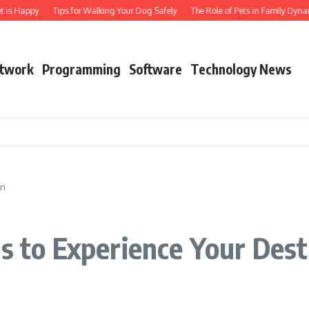
t is Happy
Tips for Walking Your Dog Safely
The Role of Pets in Family Dynam
twork
Programming
Software
Technology News
on
ls to Experience Your Dest