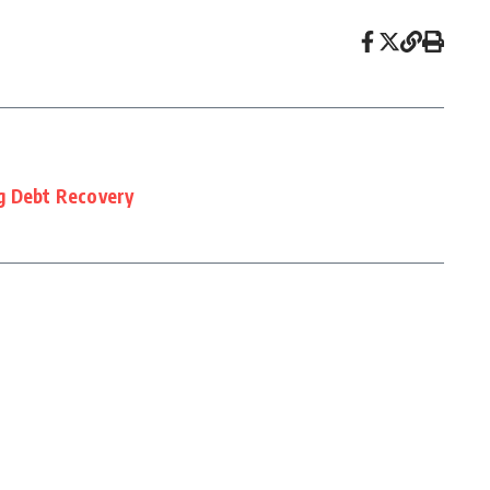
g Debt Recovery