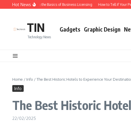
Skip to content
Hot News
Understanding the Basics of Business Licensing
How to Tell if Your Pe
TIN
Gadgets
Graphic Design
Ne
Technology News
Home
/
Info
/
The Best Historic Hotels to Experience Your Destinati
Info
The Best Historic Hote
22/02/2025