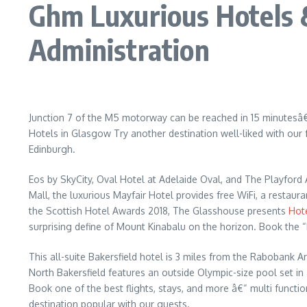
Ghm Luxurious Hotels 
Administration
Junction 7 of the M5 motorway can be reached in 15 minutesâ€™
Hotels in Glasgow Try another destination well-liked with ou
Edinburgh.
Eos by SkyCity, Oval Hotel at Adelaide Oval, and The Playford 
Mall, the luxurious Mayfair Hotel provides free WiFi, a resta
the Scottish Hotel Awards 2018, The Glasshouse presents
Hot
surprising define of Mount Kinabalu on the horizon. Book the 
This all-suite Bakersfield hotel is 3 miles from the Rabobank 
North Bakersfield features an outside Olympic-size pool set in
Book one of the best flights, stays, and more â€“ multi functi
destination popular with our guests.