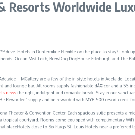
& Resorts Worldwide Luxu
 drive. Hotels in Dunfermline Flexible on the place to stay? Look up
r friends. Ocean Mist Leith, BrewDog DogHouse Edinburgh and The Balm
Adelaide – MGallery are a few of the in style hotels in Adelaide. Loc
urant and lounge bar. All rooms supply fashionable dÃ©cor and a 55-in
els news
the right, indulgent and romantic break. Stay in our sanctuary
“Be Rewarded” supply and be rewarded with MYR 500 resort credit for
Arena Theater & Convention Center. Each spacious suite presents a micr
 a tropical courtyard. Rooms come equipped with complimentary WiFi an
onal placeHotels close to Six Flags St. Louis Hotels near a preferred