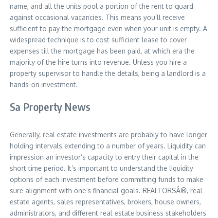
name, and all the units pool a portion of the rent to guard
against occasional vacancies. This means you’ll receive
sufficient to pay the mortgage even when your unit is empty. A
widespread technique is to cost sufficient lease to cover
expenses till the mortgage has been paid, at which era the
majority of the hire turns into revenue. Unless you hire a
property supervisor to handle the details, being a landlord is a
hands-on investment.
Sa Property News
Generally, real estate investments are probably to have longer
holding intervals extending to a number of years. Liquidity can
impression an investor’s capacity to entry their capital in the
short time period. It’s important to understand the liquidity
options of each investment before committing funds to make
sure alignment with one’s financial goals. REALTORSÂ®, real
estate agents, sales representatives, brokers, house owners,
administrators, and different real estate business stakeholders