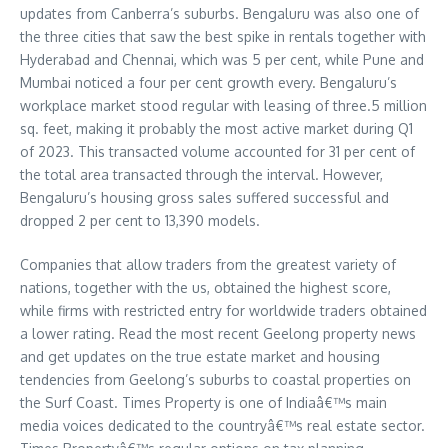
updates from Canberra’s suburbs. Bengaluru was also one of
the three cities that saw the best spike in rentals together with
Hyderabad and Chennai, which was 5 per cent, while Pune and
Mumbai noticed a four per cent growth every. Bengaluru’s
workplace market stood regular with leasing of three.5 million
sq. feet, making it probably the most active market during Q1
of 2023. This transacted volume accounted for 31 per cent of
the total area transacted through the interval. However,
Bengaluru’s housing gross sales suffered successful and
dropped 2 per cent to 13,390 models.
Companies that allow traders from the greatest variety of
nations, together with the us, obtained the highest score,
while firms with restricted entry for worldwide traders obtained
a lower rating. Read the most recent Geelong property news
and get updates on the true estate market and housing
tendencies from Geelong’s suburbs to coastal properties on
the Surf Coast. Times Property is one of Indiaâ€™s main
media voices dedicated to the countryâ€™s real estate sector.