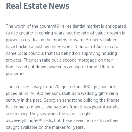
Real Estate News
The worth of the countryâ€™s residential market is anticipated
to rise greater in coming years, but the rate of value growth is
poised to gradual in the months forward. Property builders
have backed a push by the Business Council of Australia to
name local councils that fall behind on approving housing
projects. They can take out a second mortgage on their
homes and put down payments on two or three different
properties.
The plot sizes vary from 120sqm to four,000sqm, and are
priced at Rs 29,500 per sqm. Built as a wedding gift over a
century in the past, Georgian sandstone building the Manse
has come to market and patrons from throughout Australia
are circling. They say when the value is right
â€˜everythingâ€™ sells, but these seven homes have been
caught available on the market for years.