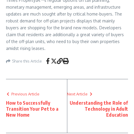
Times Propertyâ€™s regular options on tax planning,
monetary management, emerging areas, and infrastructure
updates are much sought after by critical home-buyers. The
robust demand for off-plan projects displays that mainly
buyers are shopping for the brand new models. Developers
claim that residents are additionally a great variety of buyers
of the off-plan units, who need to buy their own properties
amidst rising leases.
Share this Article
Previous Article
Next Article
How to Successfully
Understanding the Role of
Transition Your Pet to a
Technology in Adult
New Home
Education