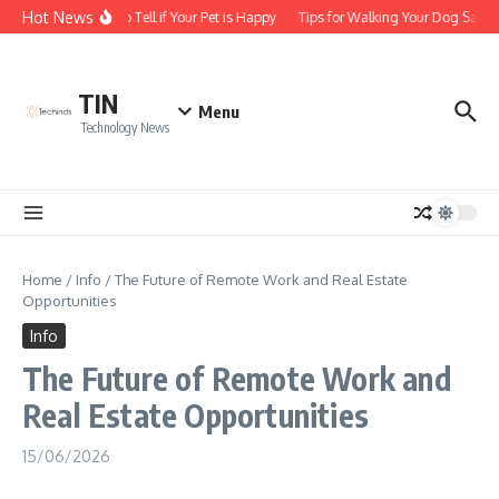
Skip to content
Hot News
How to Tell if Your Pet is Happy
Tips for Walking Your Dog Safely
TIN
Menu
Technology News
Home
/
Info
/
The Future of Remote Work and Real Estate
Opportunities
Info
The Future of Remote Work and
Real Estate Opportunities
15/06/2026