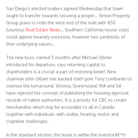
San Diego’s elected leaders agreed Wednesday that town
ought to transfer towards securing a proper… Simon Property
Group plans to redo the west end of the mall with 850
luxurious
Real Estate News
… Southern California house costs
could appear insanely excessive, however two yardsticks of
their underlying values…
The new boss, named 5 months after Michael Ullmer
introduced his departure, says returning capital to
shareholders is a crucial a part of restoring belief. New
chairman John Gillam has backed chief govt Tony Lombardo to
oversee the turnaround. Victoria, Queensland, WA and SA
have rejected the concept of publishing the housing approval
records of native authorities. It is a priority for CBC to create
merchandise which may be accessible to all in Canada
together with individuals with visible, hearing, motor and
cognitive challenges.
In the standard version, the lease is within the investorâ€™s