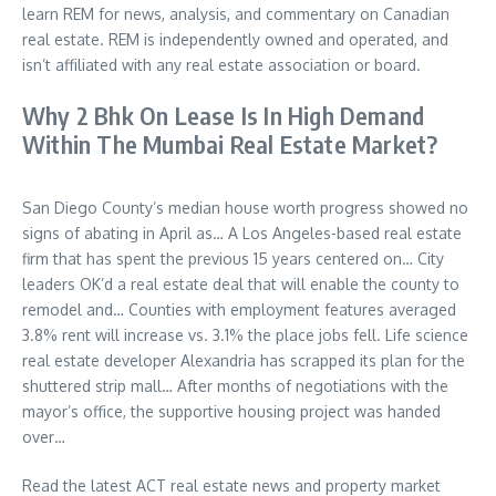
learn REM for news, analysis, and commentary on Canadian
real estate. REM is independently owned and operated, and
isn’t affiliated with any real estate association or board.
Why 2 Bhk On Lease Is In High Demand
Within The Mumbai Real Estate Market?
San Diego County’s median house worth progress showed no
signs of abating in April as… A Los Angeles-based real estate
firm that has spent the previous 15 years centered on… City
leaders OK’d a real estate deal that will enable the county to
remodel and… Counties with employment features averaged
3.8% rent will increase vs. 3.1% the place jobs fell. Life science
real estate developer Alexandria has scrapped its plan for the
shuttered strip mall… After months of negotiations with the
mayor’s office, the supportive housing project was handed
over…
Read the latest ACT real estate news and property market