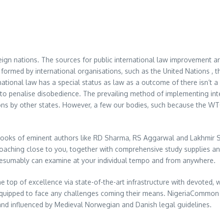
eign nations. The sources for public international law improvement a
ormed by international organisations, such as the United Nations , t
ational law has a special status as law as a outcome of there isn’t a 
ty to penalise disobedience. The prevailing method of implementing inte
ns by other states. However, a few our bodies, such because the WTO
books of eminent authors like RD Sharma, RS Aggarwal and Lakhmir S
oaching close to you, together with comprehensive study supplies a
resumably can examine at your individual tempo and from anywhere.
he top of excellence via state-of-the-art infrastructure with devoted,
equipped to face any challenges coming their means. NigeriaCommon l
and influenced by Medieval Norwegian and Danish legal guidelines.