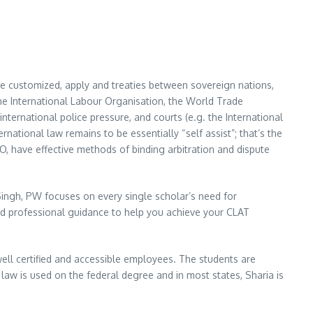
re customized, apply and treaties between sovereign nations,
he International Labour Organisation, the World Trade
international police pressure, and courts (e.g. the International
rnational law remains to be essentially “self assist”; that’s the
, have effective methods of binding arbitration and dispute
ingh, PW focuses on every single scholar’s need for
nd professional guidance to help you achieve your CLAT
 well certified and accessible employees. The students are
aw is used on the federal degree and in most states, Sharia is