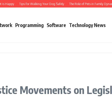
t is Happy
Tips for Walking Your Dog Safely
The Role of Pets in Family Dynam
twork
Programming
Software
Technology News
n
ustice Movements on Legis