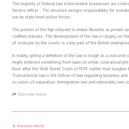
The majority of federal law enforcement businesses are contro
Service officer . The structure assigns responsibility for susta
out by state-level police forces.
The portion of the fiqh relevant to Indian Muslims as private
codified statutes. The development of the law is largely on the
of ‘evaluate by the courts’ is a key part of the British widespr
In reality, giving a definition of the law is tough as a outcom
might embrace something from laws on unfair contractual phr
floor after the Wall Street Crash of 1929, earlier than toughe
Transactional law is the follow of law regarding business and 
occasion of separation. Immigration law and nationality law con
Share this Article
Previous Article