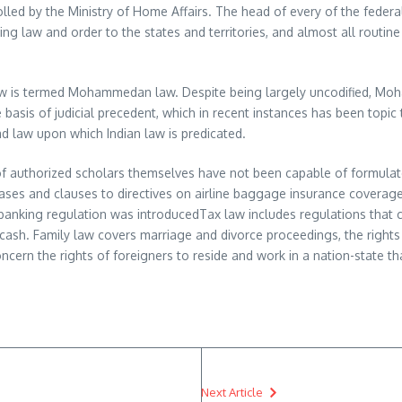
lled by the Ministry of Home Affairs. The head of every of the federa
ining law and order to the states and territories, and almost all routi
 law is termed Mohammedan law. Despite being largely uncodified, Moh
 basis of judicial precedent, which in recent instances has been topic 
ead law upon which Indian law is predicated.
e of authorized scholars themselves have not been capable of formulate
ases and clauses to directives on airline baggage insurance covera
r banking regulation was introducedTax law includes regulations that
cash. Family law covers marriage and divorce proceedings, the rights 
cern the rights of foreigners to reside and work in a nation-state tha
Next Article