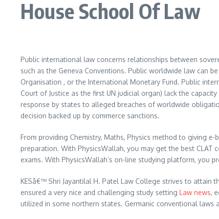
House School Of Law
Public international law concerns relationships between sover
such as the Geneva Conventions. Public worldwide law can be f
Organisation , or the International Monetary Fund. Public intern
Court of Justice as the first UN judicial organ) lack the capaci
response by states to alleged breaches of worldwide obligatio
decision backed up by commerce sanctions.
From providing Chemistry, Maths, Physics method to giving e-
preparation. With PhysicsWallah, you may get the best CLAT c
exams. With PhysicsWallah’s on-line studying platform, you p
KESâ€™ Shri Jayantilal H. Patel Law College strives to attain t
ensured a very nice and challenging study setting
Law news
, 
utilized in some northern states. Germanic conventional laws 