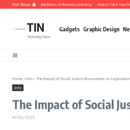
Skip to content
Hot News
Understanding the Basics of Business Licensing
How to Tell if Your Pe
TIN
Gadgets
Graphic Design
Ne
Technology News
Home
/
Info
/
The Impact of Social Justice Movements on Legislatio
Info
The Impact of Social J
14/06/2025