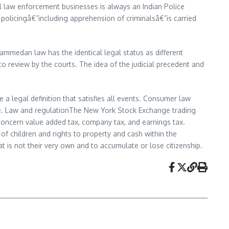
l law enforcement businesses is always an Indian Police
ne policingâ€”including apprehension of criminalsâ€”is carried
ammedan law has the identical legal status as different
to review by the courts. The idea of the judicial precedent and
 a legal definition that satisfies all events. Consumer law
ge. Law and regulationThe New York Stock Exchange trading
 concern value added tax, company tax, and earnings tax.
of children and rights to property and cash within the
t is not their very own and to accumulate or lose citizenship.