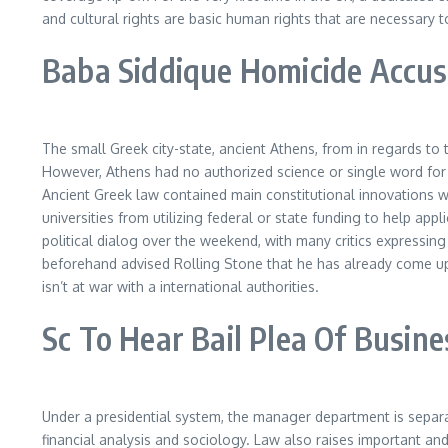
and cultural rights are basic human rights that are necessary to
Baba Siddique Homicide Accuse
The small Greek city-state, ancient Athens, from in regards to 
However, Athens had no authorized science or single word for 
Ancient Greek law contained main constitutional innovations w
universities from utilizing federal or state funding to help app
political dialog over the weekend, with many critics expressin
beforehand advised Rolling Stone that he has already come up 
isn’t at war with a international authorities.
Sc To Hear Bail Plea Of Busine
Under a presidential system, the manager department is separate
financial analysis and sociology. Law also raises important and