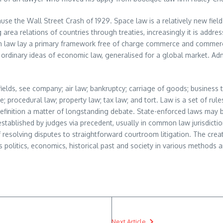
cause the Wall Street Crash of 1929. Space law is a relatively new fie
g area relations of countries through treaties, increasingly it is addr
cean law lay a primary framework free of charge commerce and commerc
ordinary ideas of economic law, generalised for a global market. Ad
fields, see company; air law; bankruptcy; carriage of goods; business t
e; procedural law; property law; tax law; and tort. Law is a set of ru
definition a matter of longstanding debate. State-enforced laws may b
 established by judges via precedent, usually in common law jurisdicti
resolving disputes to straightforward courtroom litigation. The crea
s politics, economics, historical past and society in various methods 
Next Article