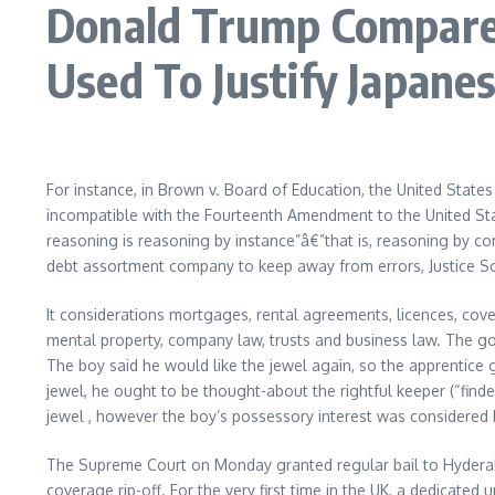
Donald Trump Compared
Used To Justify Japan
For instance, in Brown v. Board of Education, the United States
incompatible with the Fourteenth Amendment to the United Sta
reasoning is reasoning by instance”â€”that is, reasoning by c
debt assortment company to keep away from errors, Justice Soto
It considerations mortgages, rental agreements, licences, cove
mental property, company law, trusts and business law. The gold
The boy said he would like the jewel again, so the apprentice g
jewel, he ought to be thought-about the rightful keeper (“finder
jewel , however the boy’s possessory interest was considered be
The Supreme Court on Monday granted regular bail to Hyderab
coverage rip-off. For the very first time in the UK, a dedicate