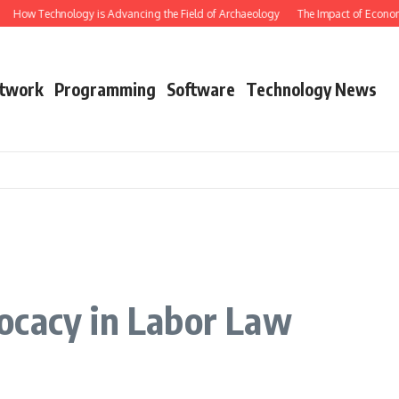
How Technology is Advancing the Field of Archaeology
The Impact of Economic
twork
Programming
Software
Technology News
ocacy in Labor Law