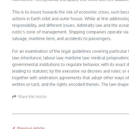
This is to insure towards the risk of economic crises, such be
actions in Earth orbit and outer house. While at first addressin
responsibility, and different issues. Admiralty law and the o
rustic’s zone of management. Shipping companies operate via 
salvage, maritime liens, and accidents to passengers.
For an examination of the legal guidelines covering particular 
law; inheritance; labour law; maritime law; medical jurisprudenc
governmental institutions to regulate behavior, with its exact 
leading to statutes; by the executive via decrees and rules; or
together with arbitration agreements that adopt other ways of 
written or tacit, and the rights encoded therein. The law shape
Share this Article
Previous Article