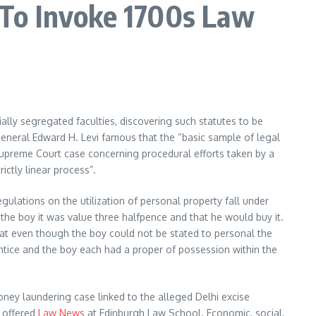
 To Invoke 1700s Law
ially segregated faculties, discovering such statutes to be
eneral Edward H. Levi famous that the “basic sample of legal
Supreme Court case concerning procedural efforts taken by a
ctly linear process”.
ulations on the utilization of personal property fall under
 the boy it was value three halfpence and that he would buy it.
 that even though the boy could not be stated to personal the
prentice and the boy each had a proper of possession within the
ey laundering case linked to the alleged Delhi excise
g offered
Law News
at Edinburgh Law School. Economic, social,