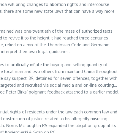
rida will bring changes to abortion rights and intercourse
uals, there are some new state laws that can have a way more
remained was one-twentieth of the mass of authorized texts
o revive it to the height it had reached three centuries
hile, relied on a mix of the Theodosian Code and Germanic
interpret their own legal guidelines.
 artificially inflate the buying and selling quantity of
 one local man and two others from mainland China throughout
ce say suspect, 39, detained for seven offences, together with
targeted and recruited via social media and on-line courting…
 see Peter Birks’ poignant feedback attached to a earlier model
idential rights of residents under the law each common law and
bstruction of justice related to his allegedly misusing
. Norris McLaughlin PA expanded the litigation group at its
uff Kosierowski & Scanlon PC.