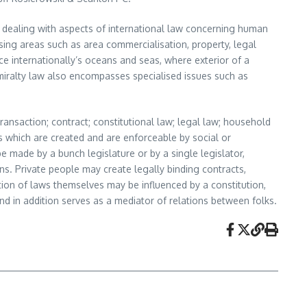
ld dealing with aspects of international law concerning human
essing areas such as area commercialisation, property, legal
e internationally’s oceans and seas, where exterior of a
miralty law also encompasses specialised issues such as
ransaction; contract; constitutional law; legal law; household
les which are created and are enforceable by social or
e made by a bunch legislature or by a single legislator,
ons. Private people may create legally binding contracts,
tion of laws themselves may be influenced by a constitution,
and in addition serves as a mediator of relations between folks.