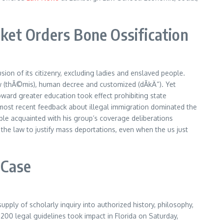
ket Orders Bone Ossification
ion of its citizenry, excluding ladies and enslaved people.
aw (thÃ©mis), human decree and customized (dÃ­kÄ“). Yet
ward greater education took effect prohibiting state
p’s most recent feedback about illegal immigration dominated the
ople acquainted with his group’s coverage deliberations
he law to justify mass deportations, even when the us just
 Case
pply of scholarly inquiry into authorized history, philosophy,
 200 legal guidelines took impact in Florida on Saturday,