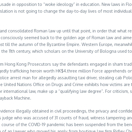
rusade in opposition to “woke ideology” in education. New laws in Flo
egislation is not going to change the day-to-day lives of most individ
 and consolidated Roman law up until that point, in order that what 
an consciously seemed back to the golden age of Roman law and aimed t
 East till the autumn of the Byzantine Empire. Western Europe, meanw
the 11th century, which scholars on the University of Bologna used to 
om Hong Kong Prosecutors say the defendants engaged in sham trades to
egedly trafficking heroin worth HK$4.three million Force apprehends
ce arrest man for allegedly assaulting taxi driver, stealing cab Poli
e United Nations Office on Drugs and Crime exhibits how victims are 
or international law, make up a “qualifying law degree”. For criticism,
Wayback Machine.
evidence illegally obtained in civil proceedings, the privacy and conf
udge who was accused of 31 counts of fraud, witness tampering and o
e course of the COVID-19 pandemic has been suspended from the bench
on of an lawyer who moved his apply from boutique law firm Ridley Ch