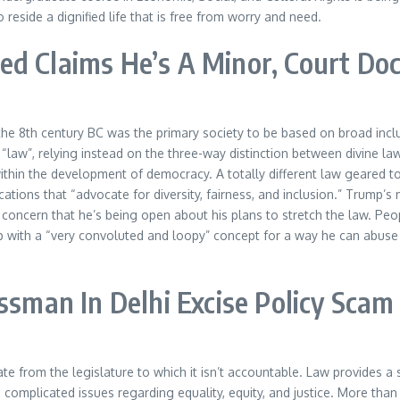
 reside a dignified life that is free from worry and need.
d Claims He’s A Minor, Court Doc
the 8th century BC was the primary society to be based on broad inclus
“law”, relying instead on the three-way distinction between divine l
ithin the development of democracy. A totally different law geared to
lications that “advocate for diversity, fairness, and inclusion.” Trum
g concern that he’s being open about his plans to stretch the law. Pe
with a “very convoluted and loopy” concept for a way he can abuse t
ssman In Delhi Excise Policy Scam
 from the legislature to which it isn’t accountable. Law provides a su
 complicated issues regarding equality, equity, and justice. More than