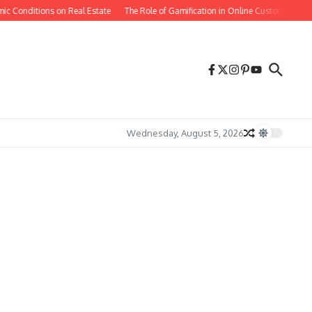
 Conditions on Real Estate
The Role of Gamification in Online Customer Retenti
Wednesday, August 5, 2026