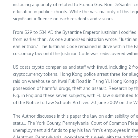
including a quantity of related to Florida Gov. Ron DeSantis’ c
education in public schools. While the vast majority of this l
significant influence on each residents and visitors.
From 529 to 534 AD the Byzantine Emperor Justinian I codified
from earlier than. As one authorized historian wrote, “Justini
earlier than.” The Justinian Code remained in drive within the
customary law until the Justinian Code was rediscovered within 
US costs crypto companies and staff with fraud, including 2 fr
cryptocurrency tokens. Hong Kong police arrest three for all
raid on warehouse on Kwai Fuk Road in Tsing Yi. Hong Kong poli
possession of harmful drugs, theft and assault. Research by th
E.g. in England these seven subjects, with EU law substituted f
of the Notice to Law Schools Archived 20 June 2009 on the 
The Author discusses in this paper the law on admissibility of 
statu… The York County, Pennsylvania, Court of Common Pleas j
unemployment aid funds to pay his law firm’s employees in th
Allentown, Pennsylvania, workplace this week with the additi