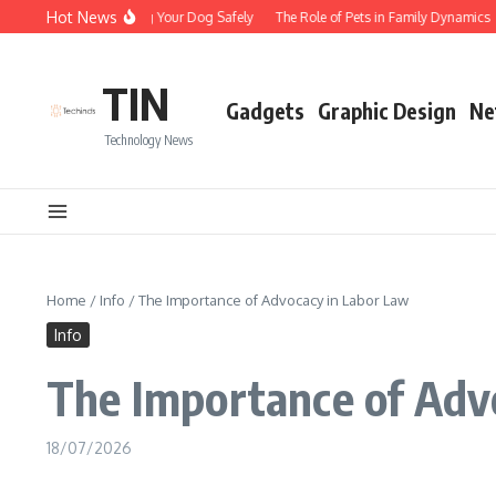
Skip to content
Hot News
Tips for Walking Your Dog Safely
The Role of Pets in Family Dynamics
TIN
Gadgets
Graphic Design
Ne
Technology News
Home
/
Info
/
The Importance of Advocacy in Labor Law
Info
The Importance of Adv
18/07/2026