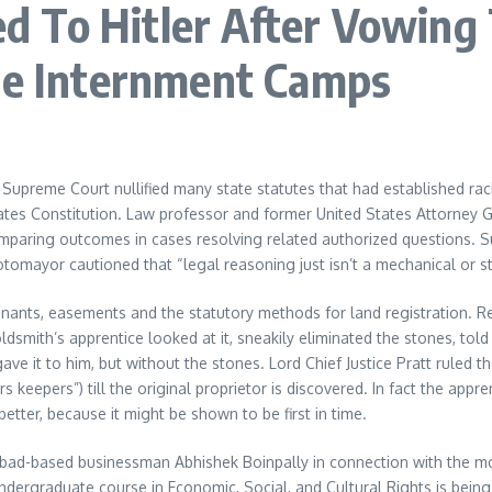
 To Hitler After Vowing
ese Internment Camps
 Supreme Court nullified many state statutes that had established rac
tes Constitution. Law professor and former United States Attorney G
omparing outcomes in cases resolving related authorized questions. 
mayor cautioned that “legal reasoning just isn’t a mechanical or stri
nants, easements and the statutory methods for land registration. Reg
smith’s apprentice looked at it, sneakily eliminated the stones, told
ave it to him, but without the stones. Lord Chief Justice Pratt ruled
s keepers”) till the original proprietor is discovered. In fact the ap
tter, because it might be shown to be first in time.
ad-based businessman Abhishek Boinpally in connection with the mon
d undergraduate course in Economic, Social, and Cultural Rights is bein