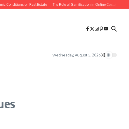
c Conditions on Real Estate
The Role of Gamification in Online Customer Reten
Wednesday, August 5, 2026
ues