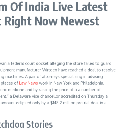
Of India Live Latest
t Right Now Newest
lvania federal court docket alleging the store failed to guard
 equipment manufacturer Wirtgen have reached a deal to resolve
ng machines. A pair of attorneys specializing in advising
s places of
Law News
work in New York and Philadelphia.
neric medicine and by raising the price of a a number of
ment,” a Delaware vice chancellor accredited on Thursday a
amount eclipsed only by a $148.2 million pretrial deal in a
tchdog Stories