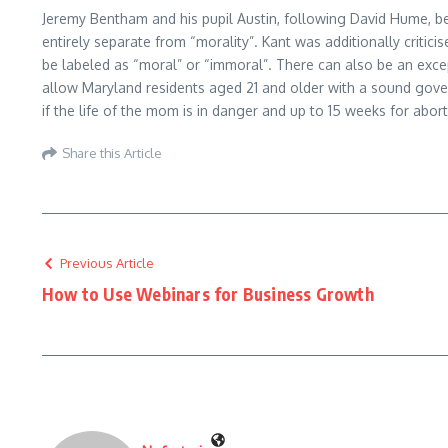
Jeremy Bentham and his pupil Austin, following David Hume, bel
entirely separate from “morality”. Kant was additionally critic
be labeled as “moral” or “immoral”. There can also be an exce
allow Maryland residents aged 21 and older with a sound gover
if the life of the mom is in danger and up to 15 weeks for aborti
Share this Article
Previous Article
How to Use Webinars for Business Growth