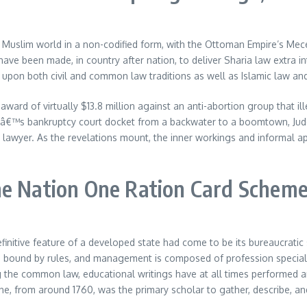
e Muslim world in a non-codified form, with the Ottoman Empire’s Mecel
 have been made, in country after nation, to deliver Sharia law extra
 upon both civil and common law traditions as well as Islamic law an
d of virtually $13.8 million against an anti-abortion group that ill
nâ€™s bankruptcy court docket from a backwater to a boomtown, Judge
 lawyer. As the revelations mount, the inner workings and informal app
ne Nation One Ration Card Schem
efinitive feature of a developed state had come to be its bureaucrati
ork is bound by rules, and management is composed of profession spec
ing the common law, educational writings have at all times performed 
e, from around 1760, was the primary scholar to gather, describe, an