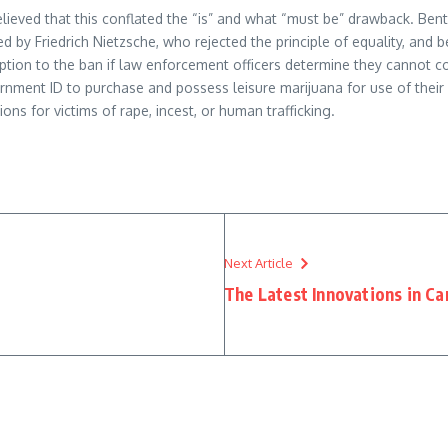
ieved that this conflated the “is” and what “must be” drawback. Benth
ised by Friedrich Nietzsche, who rejected the principle of equality, an
ption to the ban if law enforcement officers determine they cannot c
nment ID to purchase and possess leisure marijuana for use of their 
ons for victims of rape, incest, or human trafficking.
Next Article
The Latest Innovations in Ca