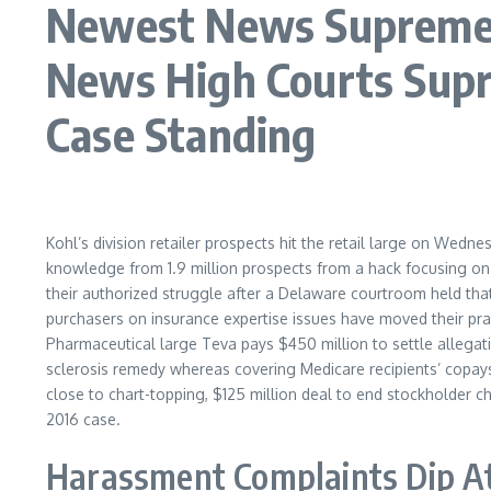
Newest News Supreme C
News High Courts Sup
Case Standing
Kohl’s division retailer prospects hit the retail large on Wedn
knowledge from 1.9 million prospects from a hack focusing on 
their authorized struggle after a Delaware courtroom held that 
purchasers on insurance expertise issues have moved their pr
Pharmaceutical large Teva pays $450 million to settle allegatio
sclerosis remedy whereas covering Medicare recipients’ copays,
close to chart-topping, $125 million deal to end stockholder ch
2016 case.
Harassment Complaints Dip At