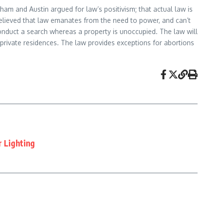
am and Austin argued for law’s positivism; that actual law is
d believed that law emanates from the need to power, and can’t
onduct a search whereas a property is unoccupied. The law will
private residences. The law provides exceptions for abortions
r Lighting