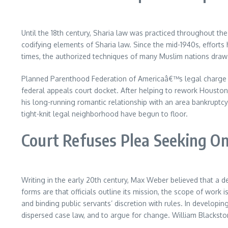
Until the 18th century, Sharia law was practiced throughout th
codifying elements of Sharia law. Since the mid-1940s, efforts
times, the authorized techniques of many Muslim nations draw
Planned Parenthood Federation of Americaâ€™s legal charge awar
federal appeals court docket. After helping to rework Housto
his long-running romantic relationship with an area bankruptcy
tight-knit legal neighborhood have begun to floor.
Court Refuses Plea Seeking O
Writing in the early 20th century, Max Weber believed that a d
forms are that officials outline its mission, the scope of w
and binding public servants’ discretion with rules. In develop
dispersed case law, and to argue for change. William Blackston