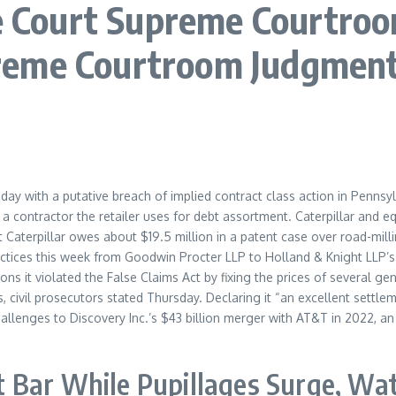
ourt Supreme Courtroom 
reme Courtroom Judgmen
esday with a putative breach of implied contract class action in Pennsy
a contractor the retailer uses for debt assortment. Caterpillar and
Caterpillar owes about $19.5 million in a patent case over road-milli
actices this week from Goodwin Procter LLP to Holland & Knight LLP’
ns it violated the False Claims Act by fixing the prices of several ge
 civil prosecutors stated Thursday. Declaring it “an excellent settle
allenges to Discovery Inc.’s $43 billion merger with AT&T in 2022, an 
 Bar While Pupillages Surge, Wa