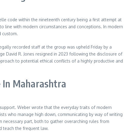
le code within the nineteenth century being a first attempt at
 into line with modern circumstances and conceptions. In modern
d custom.
egally recorded staff at the group was upheld Friday by a
 David R. Jones resigned in 2023 following the disclosure of
roach to potential ethical conflicts of a highly productive and
e In Maharashtra
c support. Weber wrote that the everyday traits of modern
ialists who manage high down, communicating by way of writing
an necessary part, both to gather overarching rules from
d teach the frequent law.