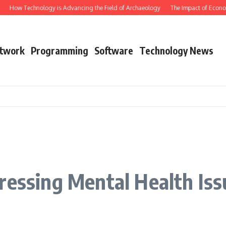
How Technology is Advancing the Field of Archaeology
The Impact of Economi
twork
Programming
Software
Technology News
ressing Mental Health Iss