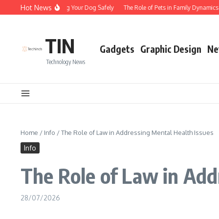
Skip to content
Hot News
Tips for Walking Your Dog Safely
The Role of Pets in Family Dynamics
TIN
Gadgets
Graphic Design
Ne
Technology News
Home
/
Info
/
The Role of Law in Addressing Mental Health Issues
Info
The Role of Law in Add
28/07/2026