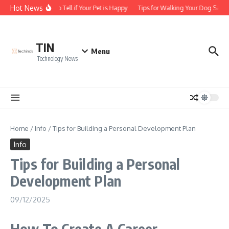
Skip to content
Hot News
How to Tell if Your Pet is Happy
Tips for Walking Your Dog Safel
TIN
Menu
Technology News
Home
/
Info
/
Tips for Building a Personal Development Plan
Info
Tips for Building a Personal
Development Plan
09/12/2025
How To Create A Career