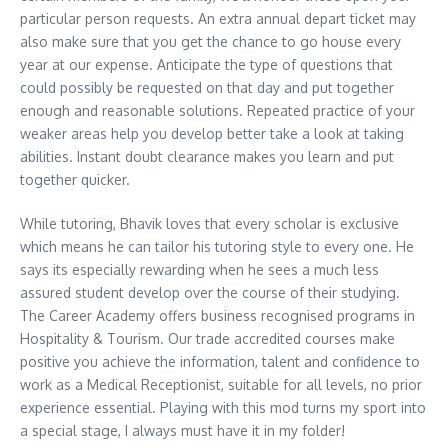
particular person requests. An extra annual depart ticket may
also make sure that you get the chance to go house every
year at our expense. Anticipate the type of questions that
could possibly be requested on that day and put together
enough and reasonable solutions. Repeated practice of your
weaker areas help you develop better take a look at taking
abilities. Instant doubt clearance makes you learn and put
together quicker.
While tutoring, Bhavik loves that every scholar is exclusive
which means he can tailor his tutoring style to every one. He
says its especially rewarding when he sees a much less
assured student develop over the course of their studying.
The Career Academy offers business recognised programs in
Hospitality & Tourism. Our trade accredited courses make
positive you achieve the information, talent and confidence to
work as a Medical Receptionist, suitable for all levels, no prior
experience essential. Playing with this mod turns my sport into
a special stage, I always must have it in my folder!