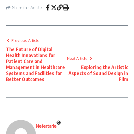
Share this Article
Previous Article
The Future of Digital
Health Innovations for
Next Article
Patient Care and
Management in Healthcare
Exploring the Artistic
Systems and Facilities for
Aspects of Sound Design in
Better Outcomes
Film
Nefertarie