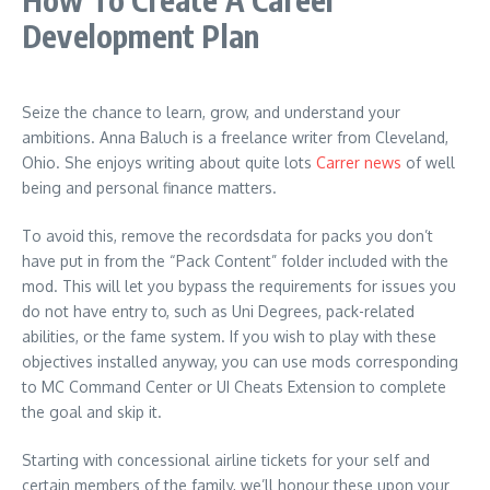
Development Plan
Seize the chance to learn, grow, and understand your
ambitions. Anna Baluch is a freelance writer from Cleveland,
Ohio. She enjoys writing about quite lots
Carrer news
of well
being and personal finance matters.
To avoid this, remove the recordsdata for packs you don’t
have put in from the “Pack Content” folder included with the
mod. This will let you bypass the requirements for issues you
do not have entry to, such as Uni Degrees, pack-related
abilities, or the fame system. If you wish to play with these
objectives installed anyway, you can use mods corresponding
to MC Command Center or UI Cheats Extension to complete
the goal and skip it.
Starting with concessional airline tickets for your self and
certain members of the family, we’ll honour these upon your