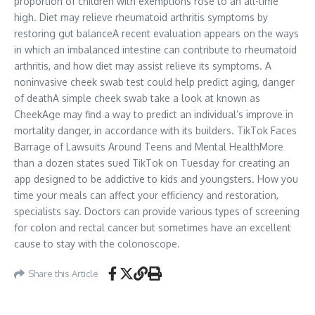
proportion of children with exemptions rose to an all-time
high. Diet may relieve rheumatoid arthritis symptoms by
restoring gut balanceA recent evaluation appears on the ways
in which an imbalanced intestine can contribute to rheumatoid
arthritis, and how diet may assist relieve its symptoms. A
noninvasive cheek swab test could help predict aging, danger
of deathA simple cheek swab take a look at known as
CheekAge may find a way to predict an individual’s improve in
mortality danger, in accordance with its builders. TikTok Faces
Barrage of Lawsuits Around Teens and Mental HealthMore
than a dozen states sued TikTok on Tuesday for creating an
app designed to be addictive to kids and youngsters. How you
time your meals can affect your efficiency and restoration,
specialists say. Doctors can provide various types of screening
for colon and rectal cancer but sometimes have an excellent
cause to stay with the colonoscope.
Share this Article