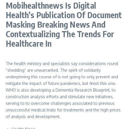
Mobihealthnews Is Digital
Health’s Publication Of Document
Masking Breaking News And
Contextualizing The Trends For
Healthcare In
The health ministry and specialists say considerations round
“shedding” are unwarranted. The spirit of solidarity
underpinning this course of is not going to only prevent and
mitigate the impact of future pandemics, but finish this one.
WHO is also developing a Dementia Research Blueprint, to
construction analysis efforts and stimulate new initiatives,
serving to to overcome challenges associated to previous
unsuccessful medical trials for treatments and the high prices
of analysis and development.