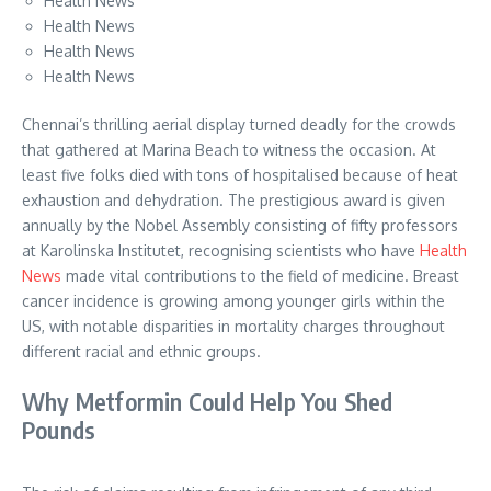
Health News
Health News
Health News
Health News
Chennai’s thrilling aerial display turned deadly for the crowds
that gathered at Marina Beach to witness the occasion. At
least five folks died with tons of hospitalised because of heat
exhaustion and dehydration. The prestigious award is given
annually by the Nobel Assembly consisting of fifty professors
at Karolinska Institutet, recognising scientists who have
Health
News
made vital contributions to the field of medicine. Breast
cancer incidence is growing among younger girls within the
US, with notable disparities in mortality charges throughout
different racial and ethnic groups.
Why Metformin Could Help You Shed
Pounds