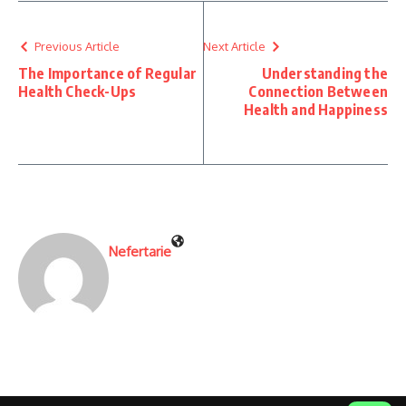
Previous Article
Next Article
The Importance of Regular
Understanding the
Health Check-Ups
Connection Between
Health and Happiness
Nefertarie