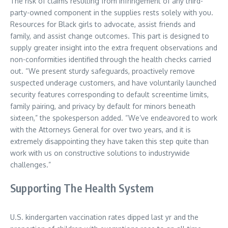
The risk of claims resulting from infringement of any third-
party-owned component in the supplies rests solely with you.
Resources for Black girls to advocate, assist friends and
family, and assist change outcomes. This part is designed to
supply greater insight into the extra frequent observations and
non-conformities identified through the health checks carried
out. “We present sturdy safeguards, proactively remove
suspected underage customers, and have voluntarily launched
security features corresponding to default screentime limits,
family pairing, and privacy by default for minors beneath
sixteen,” the spokesperson added. “We’ve endeavored to work
with the Attorneys General for over two years, and it is
extremely disappointing they have taken this step quite than
work with us on constructive solutions to industrywide
challenges.”
Supporting The Health System
U.S. kindergarten vaccination rates dipped last yr and the