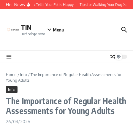
Skip to content
Hot News
How to Tell if Your Pet is Happy
Tips for Walking Your Dog Safely
TIN
Menu
Technology News
Home
/
Info
/
The Importance of Regular Health Assessments for
Young Adults
Info
The Importance of Regular Health
Assessments for Young Adults
26/04/2026