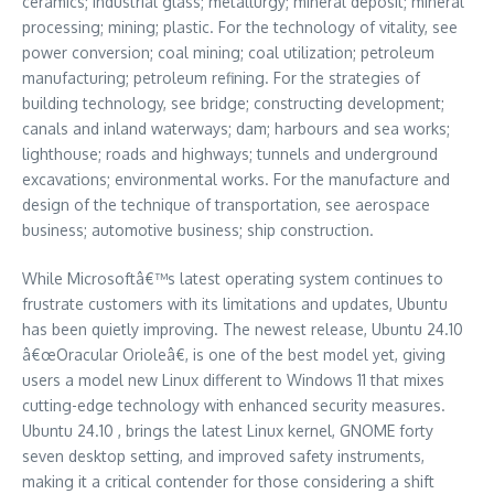
ceramics; industrial glass; metallurgy; mineral deposit; mineral
processing; mining; plastic. For the technology of vitality, see
power conversion; coal mining; coal utilization; petroleum
manufacturing; petroleum refining. For the strategies of
building technology, see bridge; constructing development;
canals and inland waterways; dam; harbours and sea works;
lighthouse; roads and highways; tunnels and underground
excavations; environmental works. For the manufacture and
design of the technique of transportation, see aerospace
business; automotive business; ship construction.
While Microsoftâ€™s latest operating system continues to
frustrate customers with its limitations and updates, Ubuntu
has been quietly improving. The newest release, Ubuntu 24.10
â€œOracular Orioleâ€, is one of the best model yet, giving
users a model new Linux different to Windows 11 that mixes
cutting-edge technology with enhanced security measures.
Ubuntu 24.10 , brings the latest Linux kernel, GNOME forty
seven desktop setting, and improved safety instruments,
making it a critical contender for those considering a shift