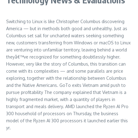
Switching to Linux is like Christopher Columbus discovering
America — but in methods both good and unhealthy. Just as
Columbus set sail for uncharted waters seeking something
new, customers transferring from Windows or macOS to Linux
are venturing into unfamiliar territory, leaving behind a world
theyâ€™ve recognized for something doubtlessly higher.
However, very like the story of Columbus, this transition can
come with its complexities — and some parallels are price
exploring, together with the relationship between Columbus
and the Native Americans. GoTo exits Vietnam amid push to
pursue profitability The company explained that Vietnam is a
highly fragmented market, with a quantity of players in
transport and meals delivery. AMD launched the Ryzen AI Pro
300 household of processors on Thursday, the business
model of the Ryzen AI 300 processors it launched earlier this
yr.