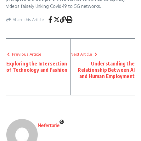
videos falsely linking Covid-19 to 5G networks.
Share this Article
Previous Article
Next Article
Exploring the Intersection
Understanding the
of Technology and Fashion
Relationship Between AI
and Human Employment
Nefertarie