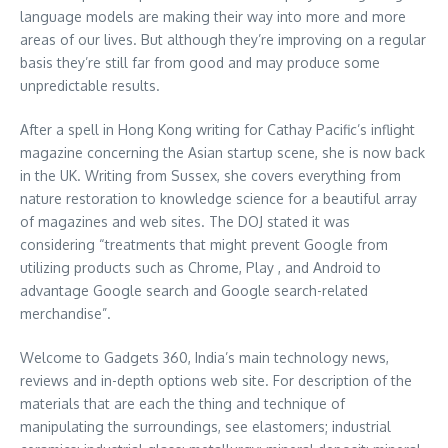
language models are making their way into more and more
areas of our lives. But although they’re improving on a regular
basis they’re still far from good and may produce some
unpredictable results.
After a spell in Hong Kong writing for Cathay Pacific’s inflight
magazine concerning the Asian startup scene, she is now back
in the UK. Writing from Sussex, she covers everything from
nature restoration to knowledge science for a beautiful array
of magazines and web sites. The DOJ stated it was
considering “treatments that might prevent Google from
utilizing products such as Chrome, Play , and Android to
advantage Google search and Google search-related
merchandise”.
Welcome to Gadgets 360, India’s main technology news,
reviews and in-depth options web site. For description of the
materials that are each the thing and technique of
manipulating the surroundings, see elastomers; industrial