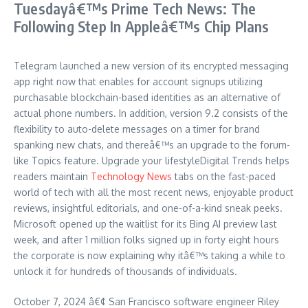
Tuesdayâ€™s Prime Tech News: The
Following Step In Appleâ€™s Chip Plans
Telegram launched a new version of its encrypted messaging
app right now that enables for account signups utilizing
purchasable blockchain-based identities as an alternative of
actual phone numbers. In addition, version 9.2 consists of the
flexibility to auto-delete messages on a timer for brand
spanking new chats, and thereâ€™s an upgrade to the forum-
like Topics feature. Upgrade your lifestyleDigital Trends helps
readers maintain
Technology News
tabs on the fast-paced
world of tech with all the most recent news, enjoyable product
reviews, insightful editorials, and one-of-a-kind sneak peeks.
Microsoft opened up the waitlist for its Bing AI preview last
week, and after 1 million folks signed up in forty eight hours
the corporate is now explaining why itâ€™s taking a while to
unlock it for hundreds of thousands of individuals.
October 7, 2024 â€¢ San Francisco software engineer Riley