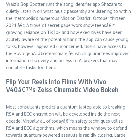
Walz’s Bop Spotter runs the song identifier app Shazam to
quietly listen in on what music passersby are listening to within
the metropolis’s numerous Mission District. October thirteen,
2024 â€¢ A trove of secret paperwork show teensâ€™
growing reliance on TikTok and how executives have been
acutely aware of the potential harm the app can cause young
folks, however appeared unconcerned. Users have access to
the Rovo genAI â€œteammate,â€ which guarantees improved
information discovery and access to AI brokers that may
complete tasks for them.
Flip Your Reels Into Films With Vivo
V40â€™s Zeiss Cinematic Video Bokeh
Most consultants predict a quantum laptop able to breaking
RSA and ECC encryption will be developed inside the next
decade. Virtually all of todayâ€™s safety techniques utilize
RSA and ECC algorithms, which means the window to defend
towards quantum-powered assaults is rapidly closing. Large