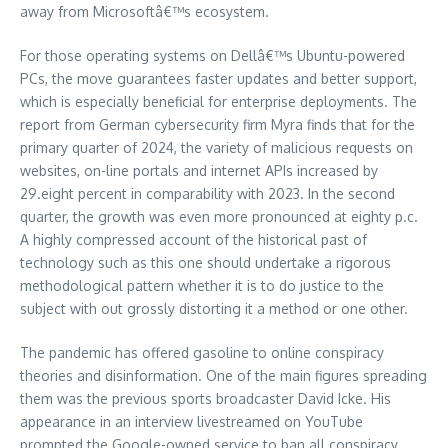
away from Microsoftâ€™s ecosystem.
For those operating systems on Dellâ€™s Ubuntu-powered
PCs, the move guarantees faster updates and better support,
which is especially beneficial for enterprise deployments. The
report from German cybersecurity firm Myra finds that for the
primary quarter of 2024, the variety of malicious requests on
websites, on-line portals and internet APIs increased by
29.eight percent in comparability with 2023. In the second
quarter, the growth was even more pronounced at eighty p.c.
A highly compressed account of the historical past of
technology such as this one should undertake a rigorous
methodological pattern whether it is to do justice to the
subject with out grossly distorting it a method or one other.
The pandemic has offered gasoline to online conspiracy
theories and disinformation. One of the main figures spreading
them was the previous sports broadcaster David Icke. His
appearance in an interview livestreamed on YouTube
prompted the Google-owned service to ban all conspiracy