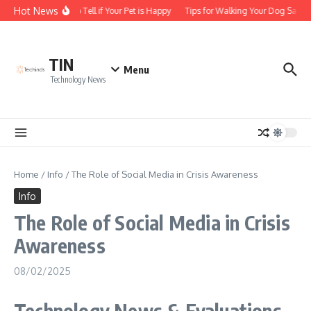
Skip to content
Hot News
How to Tell if Your Pet is Happy
Tips for Walking Your Dog Safely
TIN
Menu
Technology News
Home
/
Info
/
The Role of Social Media in Crisis Awareness
Info
The Role of Social Media in Crisis
Awareness
08/02/2025
Technology News & Evaluations