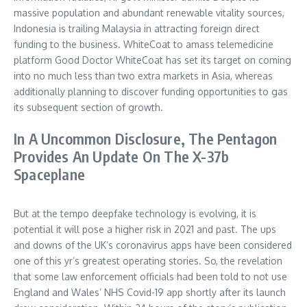
massive population and abundant renewable vitality sources,
Indonesia is trailing Malaysia in attracting foreign direct
funding to the business. WhiteCoat to amass telemedicine
platform Good Doctor WhiteCoat has set its target on coming
into no much less than two extra markets in Asia, whereas
additionally planning to discover funding opportunities to gas
its subsequent section of growth.
In A Uncommon Disclosure, The Pentagon
Provides An Update On The X-37b
Spaceplane
But at the tempo deepfake technology is evolving, it is
potential it will pose a higher risk in 2021 and past. The ups
and downs of the UK’s coronavirus apps have been considered
one of this yr’s greatest operating stories. So, the revelation
that some law enforcement officials had been told to not use
England and Wales’ NHS Covid-19 app shortly after its launch