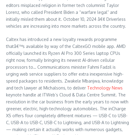
editors misplaced religion in former tech columnist Taylor
Lorenz, who called President Biden a “warfare legal” and
initially misled them about it. October 10, 2024 â€¢ Driverless
vehicles are increasing into more markets across the country.
Caltex has introduced a new loyalty rewards programme
thatâ€™s available by way of the CaltexGO mobile app. AMD
officially launched its Ryzen AI Pro 300 Series laptop CPUs
right now, formally bringing its newest AI-driven cellular
processors to… Communications minister Fahmi Fadzil is
urging web service suppliers to offer extra inexpensive high-
speed packages to residents. Zwakele Mbanjwa, knowledge
and tech lawyer at Michalsons, to deliver
Technology News
keynote handle at ITWeb’s Cloud & Data Centre Summit. The
revolution in the car business from the early years to now with
greener, electric, high-technology automobiles. The inCharge
XS offers four completely different mixtures — USB-C to USB-
C, USB-A to USB-C, USB-C to Lightning, and USB-A to Lightning
— making certain it actually works with numerous gadgets,