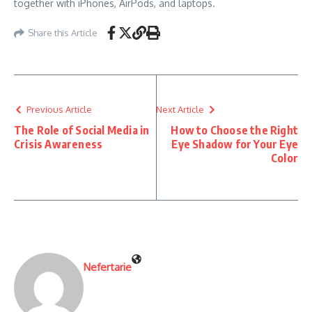
together with iPhones, AirPods, and laptops.
Share this Article
Previous Article
Next Article
The Role of Social Media in
How to Choose the Right
Crisis Awareness
Eye Shadow for Your Eye
Color
Nefertarie