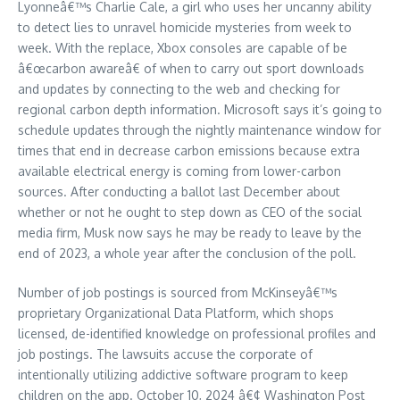
Lyonneâ€™s Charlie Cale, a girl who uses her uncanny ability
to detect lies to unravel homicide mysteries from week to
week. With the replace, Xbox consoles are capable of be
â€œcarbon awareâ€ of when to carry out sport downloads
and updates by connecting to the web and checking for
regional carbon depth information. Microsoft says it’s going to
schedule updates through the nightly maintenance window for
times that end in decrease carbon emissions because extra
available electrical energy is coming from lower-carbon
sources. After conducting a ballot last December about
whether or not he ought to step down as CEO of the social
media firm, Musk now says he may be ready to leave by the
end of 2023, a whole year after the conclusion of the poll.
Number of job postings is sourced from McKinseyâ€™s
proprietary Organizational Data Platform, which shops
licensed, de-identified knowledge on professional profiles and
job postings. The lawsuits accuse the corporate of
intentionally utilizing addictive software program to keep
children on the app. October 10, 2024 â€¢ Washington Post