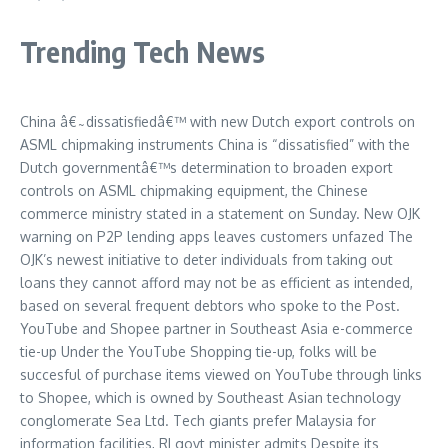
Trending Tech News
China â€˜dissatisfiedâ€™ with new Dutch export controls on
ASML chipmaking instruments China is “dissatisfied” with the
Dutch governmentâ€™s determination to broaden export
controls on ASML chipmaking equipment, the Chinese
commerce ministry stated in a statement on Sunday. New OJK
warning on P2P lending apps leaves customers unfazed The
OJK’s newest initiative to deter individuals from taking out
loans they cannot afford may not be as efficient as intended,
based on several frequent debtors who spoke to the Post.
YouTube and Shopee partner in Southeast Asia e-commerce
tie-up Under the YouTube Shopping tie-up, folks will be
succesful of purchase items viewed on YouTube through links
to Shopee, which is owned by Southeast Asian technology
conglomerate Sea Ltd. Tech giants prefer Malaysia for
information facilities, RI govt minister admits Despite its