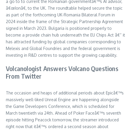
a go to to current the Romanian governmentâ€™s AI advisor,
â€œIonâ€, to the UK. The roundtable helped secure the topic
as part of the forthcoming UK-Romania Bilateral Forum in
2024 inside the frame of the Strategic Partnership Agreement
signed in March 2023. Bulgaria is positioned properly to
become a provide chain hub underneath the EU Chips Act â€“ it
has attracted funding by global companies corresponding to
Melexis and Global Foundries and the federal government is
investing in R&D centres to support the growing capability.
Volcanologist Answers Volcano Questions
From Twitter
The occasion and heaps of additional periods about Epicâ€™s
massively well-liked Unreal Engine are happening alongside
the Game Developers Conference, which is scheduled for
March twentieth via 24th. Ahead of Poker Faceâ€™s seventh
episode hitting Peacock tomorrow, the streamer introduced
right now that itâ€™s ordered a second season about