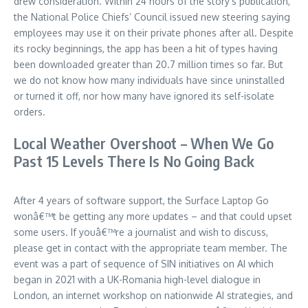
drew consideration. Within 24 hours of the story’s publication,
the National Police Chiefs’ Council issued new steering saying
employees may use it on their private phones after all. Despite
its rocky beginnings, the app has been a hit of types having
been downloaded greater than 20.7 million times so far. But
we do not know how many individuals have since uninstalled
or turned it off, nor how many have ignored its self-isolate
orders.
Local Weather Overshoot – When We Go
Past 15 Levels There Is No Going Back
After 4 years of software support, the Surface Laptop Go
wonâ€™t be getting any more updates – and that could upset
some users. If youâ€™re a journalist and wish to discuss,
please get in contact with the appropriate team member. The
event was a part of sequence of SIN initiatives on AI which
began in 2021 with a UK-Romania high-level dialogue in
London, an internet workshop on nationwide AI strategies, and