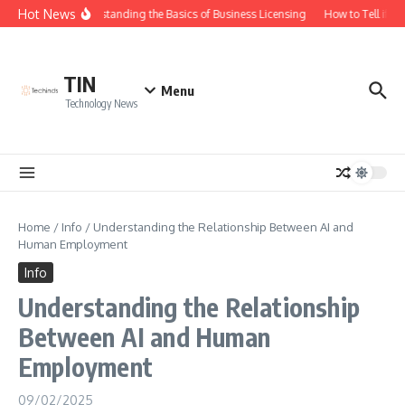
Skip to content
Hot News
Understanding the Basics of Business Licensing
How to Tell if Yo
TIN
Menu
Technology News
Home
/
Info
/
Understanding the Relationship Between AI and
Human Employment
Info
Understanding the Relationship
Between AI and Human
Employment
09/02/2025